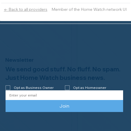
Member of the Home Watch network UI
← Back to all providers
Newsletter
We send good stuff. No fluff. No spam.
Just Home Watch business news.
Opt as Business Owner
Opt as Homeowner
Join