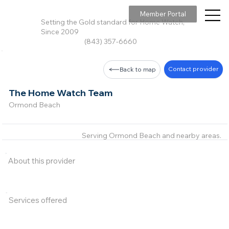
Member Portal
Setting the Gold standard for Home Watch,
Since 2009
(843) 357-6660
Contact provider
Back to map
The Home Watch Team
Ormond Beach
Serving Ormond Beach and nearby areas.
About this provider
Services offered