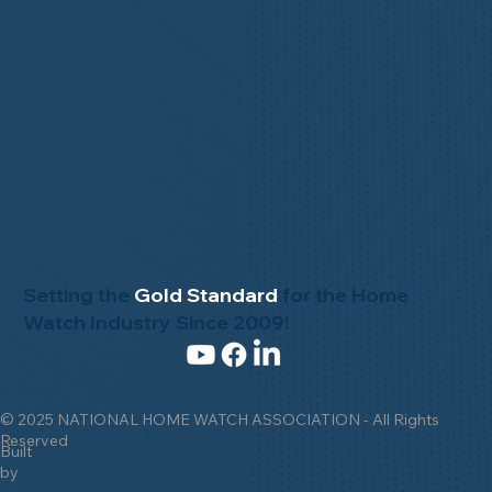
Setting the
Gold Standard
for the Home
Watch Industry Since 2009!
© 2025 NATIONAL HOME WATCH ASSOCIATION - All Rights
Reserved
Built
by