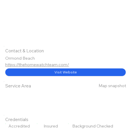
Contact & Location
Ormond Beach
https://thehomewatchteam.com/
Visit Website
Map snapshot
Service Area
Credentials
Accredited
Insured
Background Checked