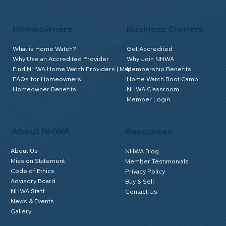
Homeowners
Business Owners
What is Home Watch?
Get Accredited
Why Use an Accredited Provider
Why Join NHWA
Find NHWA Home Watch Providers | Map
Membership Benefits
FAQs for Homeowners
Home Watch Boot Camp
Homeowner Benefits
NHWA Classroom
Member Login
About NHWA
Resources
About Us
NHWA Blog
Mission Statement
Member Testimonials
Code of Ethics
Privacy Policy
Advisory Board
Buy & Sell
NHWA Staff
Contact Us
News & Events
Gallery