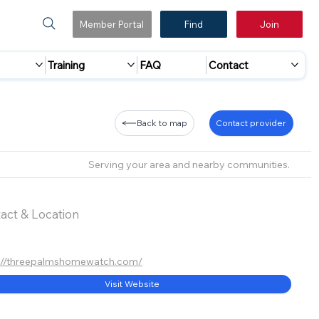
Member Portal
Find
Join
Training
FAQ
Contact
Back to map
Contact provider
Serving your area and nearby communities.
act & Location
://threepalmshomewatch.com/
Visit Website