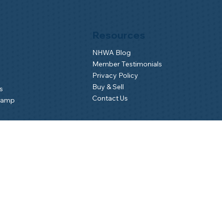
Resources
NHWA Blog
Member Testimonials
Privacy Policy
Buy & Sell
s
Contact Us
Camp