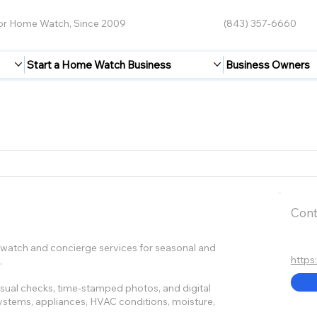
for Home Watch, Since 2009
(843) 357-6660
Start a Home Watch Business
Business Owners
Cont
atch and concierge services for seasonal and
https
.
 visual checks, time-stamped photos, and digital
 systems, appliances, HVAC conditions, moisture,