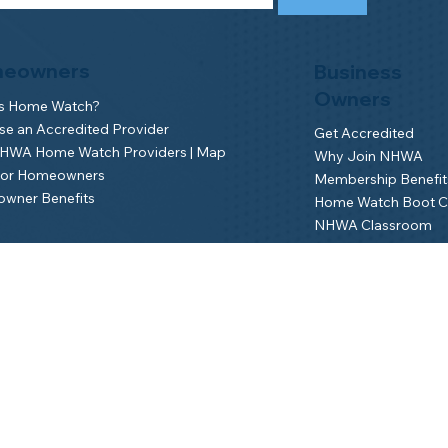
eowners
Business
Owners
is Home Watch?
e an Accredited Provider
Get Accredited
NHWA Home Watch Providers | Map
Why Join NHWA
for Homeowners
Membership Benefit
wner Benefits
Home Watch Boot 
NHWA Classroom
Member Login