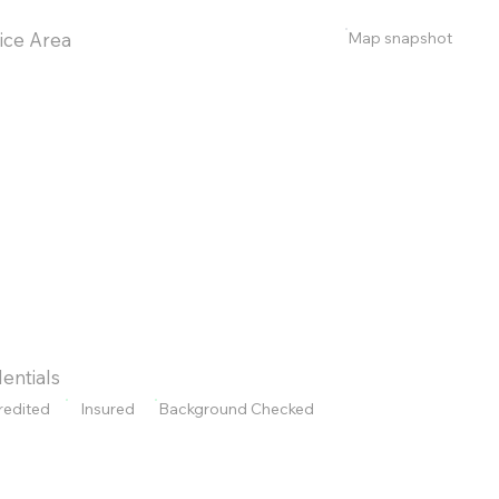
Map snapshot
ice Area
entials
redited
Insured
Background Checked