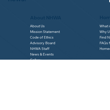
Hom
About NHWA
What 
About Us
Why Us
Mission Statement
Find 
Code of Ethics
FAQs 
Advisory Board
Homeo
NHWA Staff
News & Events
Gallery