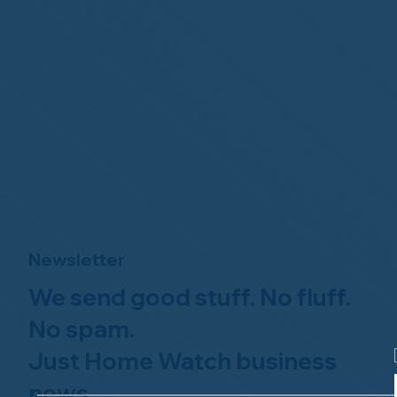
Newsletter
We send good stuff. No fluff.
No spam.
Just Home Watch business
news.