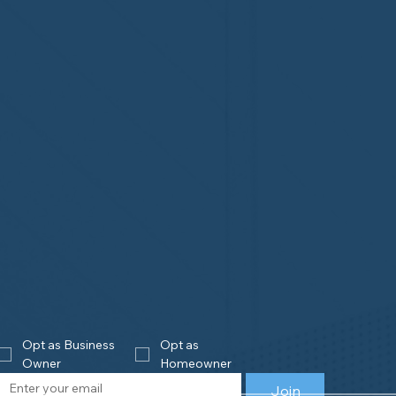
Opt as Business 
Opt as 
Owner
Homeowner
Join