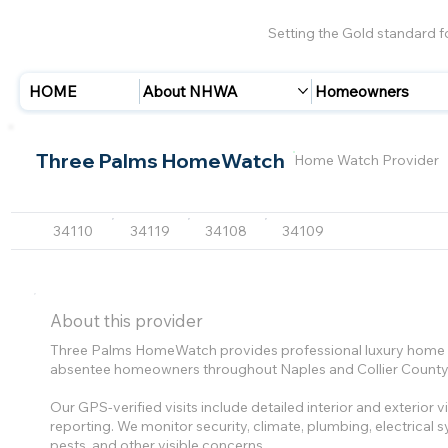
Setting the Gold standard 
HOME
About NHWA
Homeowners
Three Palms HomeWatch
Home Watch Provider
34110
34119
34108
34109
About this provider
Three Palms HomeWatch provides professional luxury home w
absentee homeowners throughout Naples and Collier County
Our GPS-verified visits include detailed interior and exterior
reporting. We monitor security, climate, plumbing, electrical
pests, and other visible concerns.