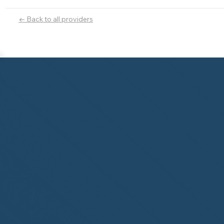
← Back to all providers