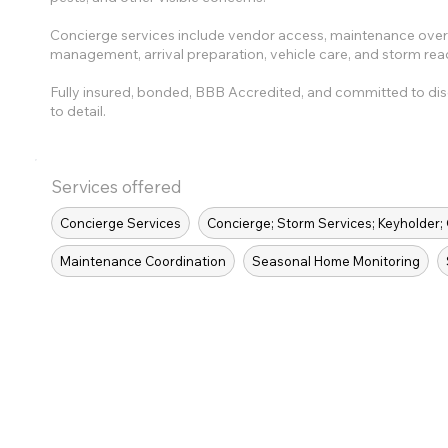
Concierge services include vendor access, maintenance oversi
management, arrival preparation, vehicle care, and storm rea
Fully insured, bonded, BBB Accredited, and committed to dis
to detail.
Services offered
Concierge Services
Concierge; Storm Services; Keyholder;
Maintenance Coordination
Seasonal Home Monitoring