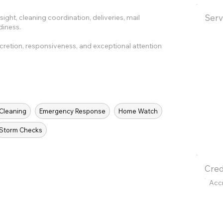
Serv
ght, cleaning coordination, deliveries, mail
diness.
cretion, responsiveness, and exceptional attention
 Cleaning
Emergency Response
Home Watch
Storm Checks
Cred
Acc