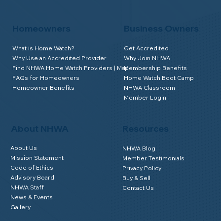
Homeowners
Business Owners
What is Home Watch?
Get Accredited
Why Use an Accredited Provider
Why Join NHWA
Find NHWA Home Watch Providers | Map
Membership Benefits
FAQs for Homeowners
Home Watch Boot Camp
Homeowner Benefits
NHWA Classroom
Member Login
About NHWA
Resources
About Us
NHWA Blog
Mission Statement
Member Testimonials
Code of Ethics
Privacy Policy
Advisory Board
Buy & Sell
NHWA Staff
Contact Us
News & Events
Gallery