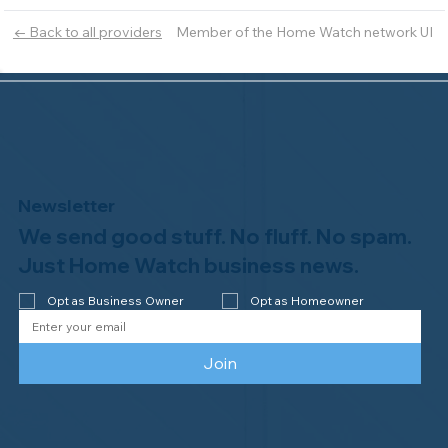
Member of the Home Watch network UI
← Back to all providers
Newsletter
We send good stuff. No fluff. No spam.
Just Home Watch business news.
Opt as Business Owner
Opt as Homeowner
Join