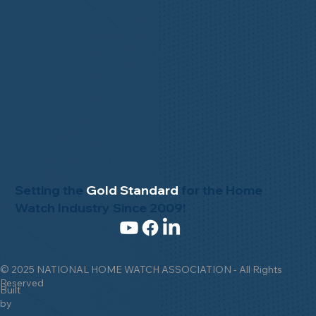
Setting the
Gold Standard
for the Home
Watch Industry Since 2009!
© 2025 NATIONAL HOME WATCH ASSOCIATION - All Rights
Reserved
Built
by