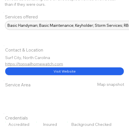
than if they were ours.
Services offered
Basic Handyman; Basic Maintenance; Keyholder; Storm Services; 
Contact & Location
Surf City, North Carolina
https://topsailhomewatch.com
Visit Website
Map snapshot
Service Area
Credentials
Accredited
Insured
Background Checked