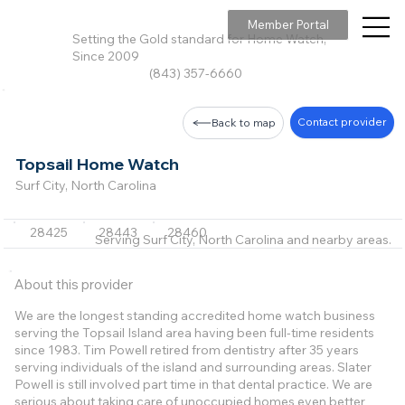
Member Portal
Setting the Gold standard for Home Watch,
Since 2009
(843) 357-6660
Contact provider
Back to map
Topsail Home Watch
Surf City, North Carolina
28425
28443
28460
Serving Surf City, North Carolina and nearby areas.
About this provider
We are the longest standing accredited home watch business
serving the Topsail Island area having been full-time residents
since 1983. Tim Powell retired from dentistry after 35 years
serving individuals of the island and surrounding areas. Slater
Powell is still involved part time in that dental practice. We are
serious about taking care of unoccupied homes even better