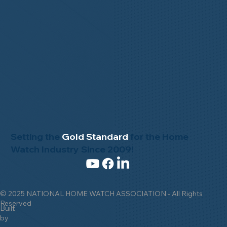
Setting the
Gold Standard
for the Home
Watch Industry Since 2009!
© 2025 NATIONAL HOME WATCH ASSOCIATION - All Rights
Reserved
Built
by