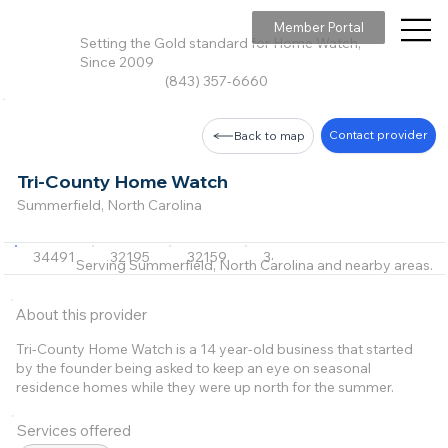
Member Portal
Setting the Gold standard for Home Watch,
Since 2009
(843) 357-6660
Contact provider
Back to map
Tri-County Home Watch
Summerfield, North Carolina
34491
32195
32159
34725
Serving Summerfield, North Carolina and nearby areas.
About this provider
Tri-County Home Watch is a 14 year-old business that started
by the founder being asked to keep an eye on seasonal
residence homes while they were up north for the summer.
Services offered