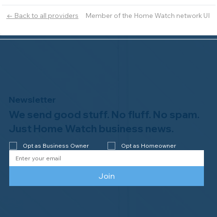
Member of the Home Watch network UI
← Back to all providers
Newsletter
We send good stuff. No fluff. No spam.
Just Home Watch business news.
Opt as Business Owner
Opt as Homeowner
Join