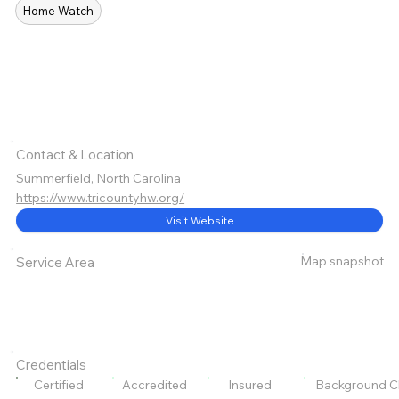
Home Watch
Contact & Location
Summerfield, North Carolina
https://www.tricountyhw.org/
Visit Website
Map snapshot
Service Area
Credentials
Certified
Accredited
Insured
Background C