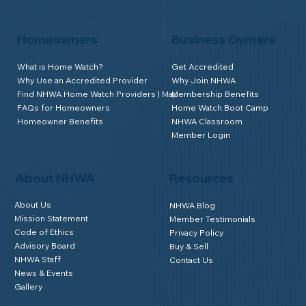
Homeowners
Business Owners
What is Home Watch?
Get Accredited
Why Use an Accredited Provider
Why Join NHWA
Find NHWA Home Watch Providers | Map
Membership Benefits
FAQs for Homeowners
Home Watch Boot Camp
Homeowner Benefits
NHWA Classroom
Member Login
About NHWA
Resources
About Us
NHWA Blog
Mission Statement
Member Testimonials
Code of Ethics
Privacy Policy
Advisory Board
Buy & Sell
NHWA Staff
Contact Us
News & Events
Gallery