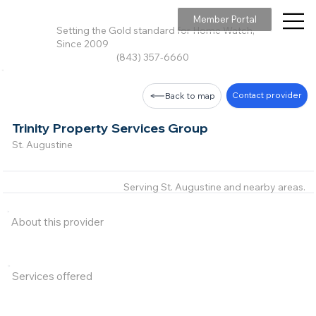
Member Portal
Setting the Gold standard for Home Watch,
Since 2009
(843) 357-6660
Contact provider
Back to map
Trinity Property Services Group
St. Augustine
Serving St. Augustine and nearby areas.
About this provider
Services offered