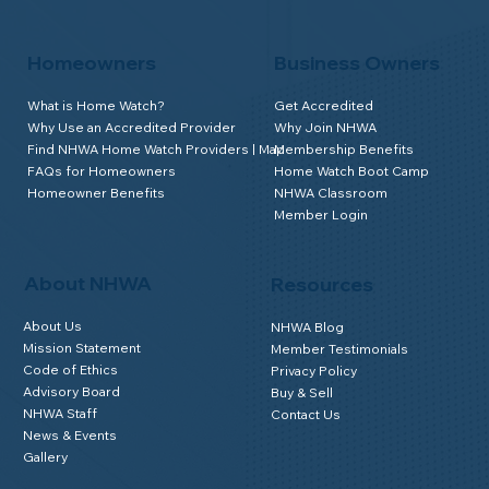
Homeowners
Business Owners
What is Home Watch?
Get Accredited
Why Use an Accredited Provider
Why Join NHWA
Find NHWA Home Watch Providers | Map
Membership Benefits
FAQs for Homeowners
Home Watch Boot Camp
Homeowner Benefits
NHWA Classroom
Member Login
About NHWA
Resources
About Us
NHWA Blog
Mission Statement
Member Testimonials
Code of Ethics
Privacy Policy
Advisory Board
Buy & Sell
NHWA Staff
Contact Us
News & Events
Gallery