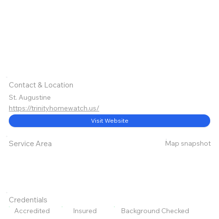
Contact & Location
St. Augustine
https://trinityhomewatch.us/
Visit Website
Map snapshot
Service Area
Credentials
Accredited
Insured
Background Checked