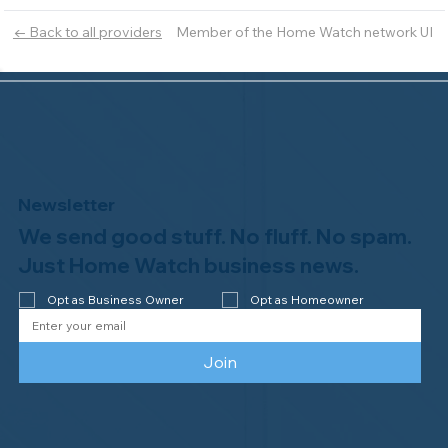
Member of the Home Watch network UI
← Back to all providers
Newsletter
We send good stuff. No fluff. No spam.
Just Home Watch business news.
Opt as Business Owner
Opt as Homeowner
Join