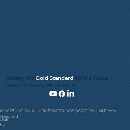
Setting the
Gold Standard
for the Home
Watch Industry Since 2009!
© 2025 NATIONAL HOME WATCH ASSOCIATION - All Rights
Reserved
Built
by