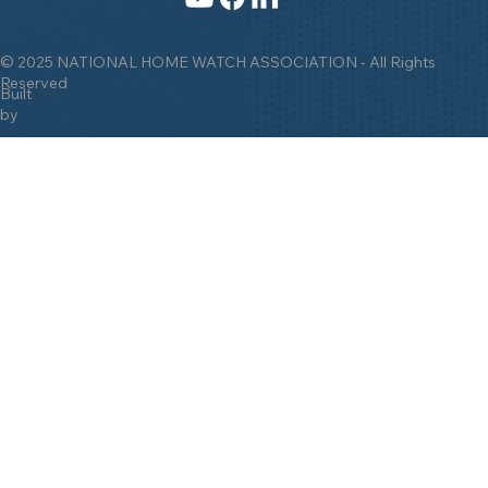
© 2025 NATIONAL HOME WATCH ASSOCIATION - All Rights
Reserved
Built
by