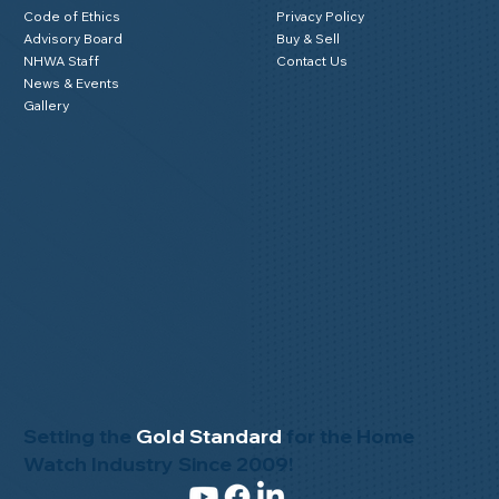
Code of Ethics
Privacy Policy
Advisory Board
Buy & Sell
NHWA Staff
Contact Us
News & Events
Gallery
Setting the
Gold Standard
for the Home
Watch Industry Since 2009!