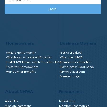
Join
Homeowners
Business Owners
What is Home Watch?
Get Accredited
Why Use an Accredited Provider
Why Join NHWA
Find NHWA Home Watch Providers | Map
Membership Benefits
FAQs for Homeowners
Home Watch Boot Camp
Homeowner Benefits
NHWA Classroom
Member Login
About NHWA
Resources
About Us
NHWA Blog
Mission Statement
Member Testimonials