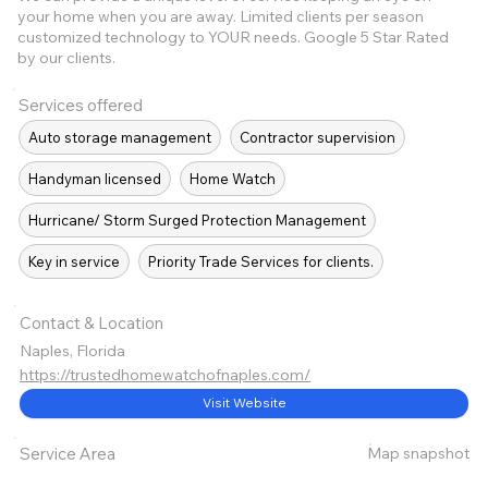
your home when you are away. Limited clients per season
customized technology to YOUR needs. Google 5 Star Rated
by our clients.
Services offered
Auto storage management
Contractor supervision
Handyman licensed
Home Watch
Hurricane/ Storm Surged Protection Management
Key in service
Priority Trade Services for clients.
Contact & Location
Naples, Florida
https://trustedhomewatchofnaples.com/
Visit Website
Map snapshot
Service Area