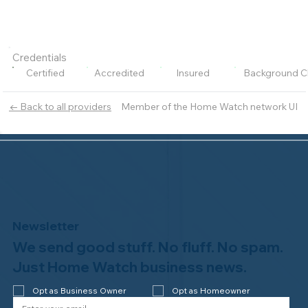
Credentials
Certified
Accredited
Insured
Background C
Member of the Home Watch network UI
← Back to all providers
Newsletter
We send good stuff. No fluff. No spam.
Just Home Watch business news.
Opt as Business Owner
Opt as Homeowner