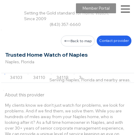
Member Portal
Setting the Gold standard for Home Watch,
Since 2009
(843) 357-6660
Contact provider
Back to map
Trusted Home Watch of Naples
Naples, Florida
34103
34110
34119
34108
34109
+9 m
Serving Naples, Florida and nearby areas.
About this provider
My clients know we don’t just watch for problems, we look for
problems. And if we find them, we solve them. While you are
hundreds of miles away from your Naples home, who is
looking after it? As a full time homeowner in Naples, and with
over 30+ years of senior corporate management experience,
We can provide a unique level of service keeping an eye on