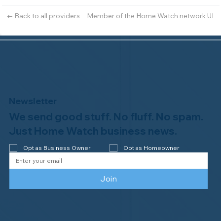
Member of the Home Watch network UI
← Back to all providers
Newsletter
We send good stuff. No fluff. No spam.
Just Home Watch business news.
Opt as Business Owner
Opt as Homeowner
Join