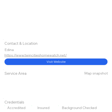
Contact & Location
Edina
https://www.twincitieshomewatch.net/
Visit Website
Map snapshot
Service Area
Credentials
Accredited
Insured
Background Checked