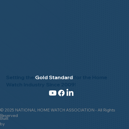
Setting the
Gold Standard
for the Home
Watch Industry Since 2009!
© 2025 NATIONAL HOME WATCH ASSOCIATION - All Rights
Reserved
Built
by