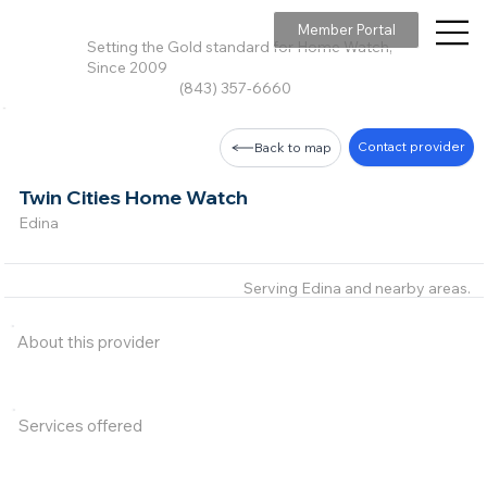
Member Portal
Setting the Gold standard for Home Watch,
Since 2009
(843) 357-6660
Contact provider
Back to map
Twin Cities Home Watch
Edina
Serving Edina and nearby areas.
About this provider
Services offered