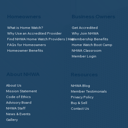
Homeowners
Business Owners
What is Home Watch?
Get Accredited
Why Use an Accredited Provider
Why Join NHWA
Find NHWA Home Watch Providers | Map
Membership Benefits
FAQs for Homeowners
Home Watch Boot Camp
Homeowner Benefits
NHWA Classroom
Member Login
About NHWA
Resources
About Us
NHWA Blog
Mission Statement
Member Testimonials
Code of Ethics
Privacy Policy
Advisory Board
Buy & Sell
NHWA Staff
Contact Us
News & Events
Gallery