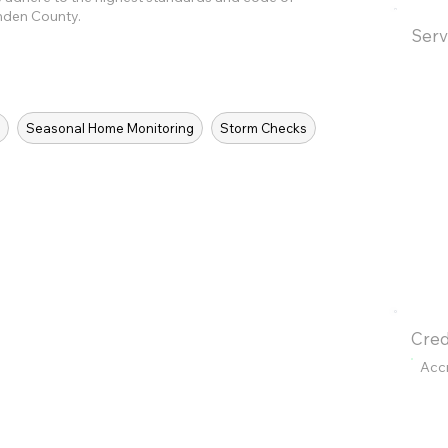
enden County.
Serv
s
Seasonal Home Monitoring
Storm Checks
Cred
Acc