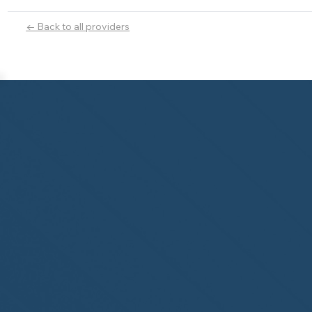
← Back to all providers