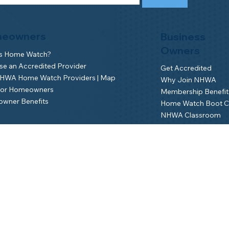
eowners
Business
Owners
is Home Watch?
e an Accredited Provider
Get Accredited
NHWA Home Watch Providers | Map
Why Join NHWA
for Homeowners
Membership Benefit
wner Benefits
Home Watch Boot 
NHWA Classroom
Member Login