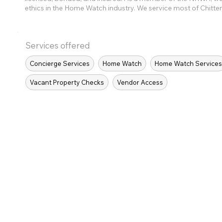
ethics in the Home Watch industry. We service most of Chitt
Services offered
Concierge Services
Home Watch
Home Watch Service
Vacant Property Checks
Vendor Access