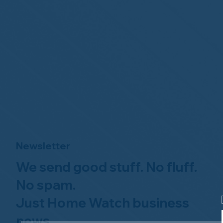
Newsletter
We send good stuff. No fluff.
No spam.
Just Home Watch business
news.