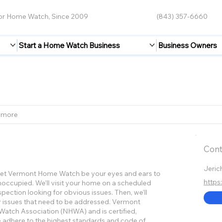
for Home Watch, Since 2009
(843) 357-6660
Start a Home Watch Business
Business Owners
 more
Cont
Jeric
. Let Vermont Home Watch be your eyes and ears to
https
occupied. We’ll visit your home on a scheduled
spection looking for obvious issues. Then, we’ll
y issues that need to be addressed. Vermont
atch Association (NHWA) and is certified,
 adhere to the highest standards and code of