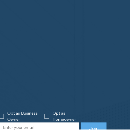
Opt as Business 
Opt as 
Owner
Homeowner
Join