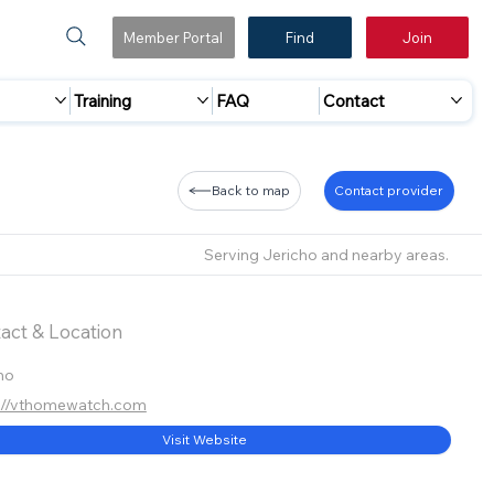
Member Portal
Find
Join
Training
FAQ
Contact
Back to map
Contact provider
Serving Jericho and nearby areas.
act & Location
ho
://vthomewatch.com
Visit Website