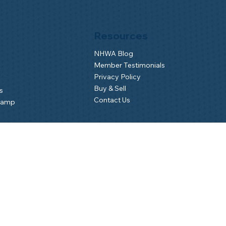
Resources
NHWA Blog
Member Testimonials
Privacy Policy
Buy & Sell
s
Contact Us
Camp