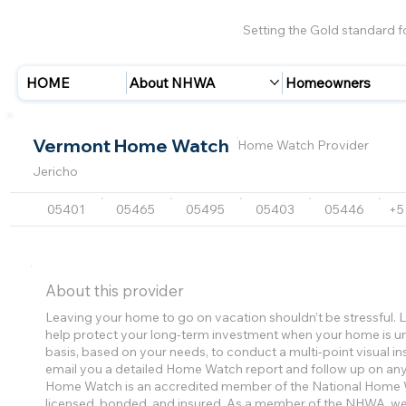
Setting the Gold standard 
HOME
About NHWA
Homeowners
Vermont Home Watch
Home Watch Provider
Jericho
05401
05465
05495
05403
05446
+5
About this provider
Leaving your home to go on vacation shouldn’t be stressful
help protect your long-term investment when your home is un
basis, based on your needs, to conduct a multi-point visual in
email you a detailed Home Watch report and follow up on an
Home Watch is an accredited member of the National Home W
licensed, bonded, and insured. As a member of the NHWA, we