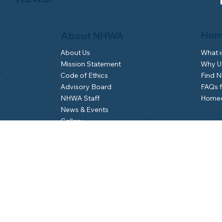
Hom
About NHWA
What 
About Us
Why Us
Mission Statement
Find 
Code of Ethics
FAQs 
Advisory Board
Homeo
NHWA Staff
News & Events
Gallery