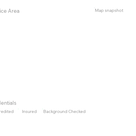
Map snapshot
ice Area
entials
redited
Insured
Background Checked