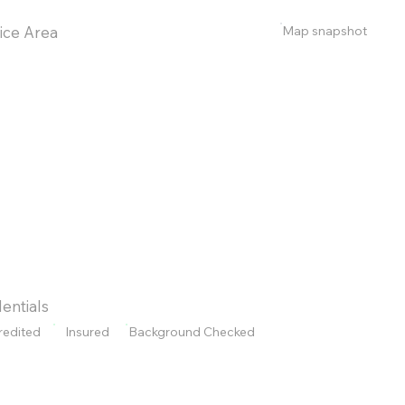
Map snapshot
ice Area
entials
redited
Insured
Background Checked