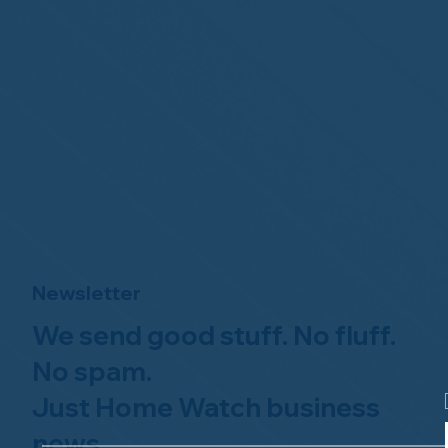
Newsletter
We send good stuff. No fluff.
No spam.
Just Home Watch business
news.