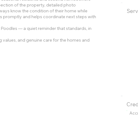
pection of the property, detailed photo
Serv
ys know the condition of their home while
s promptly and helps coordinate next steps with
Poodles — a quiet reminder that standards, in
g values, and genuine care for the homes and
Cred
Acc