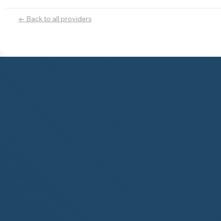
← Back to all providers