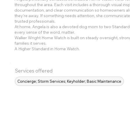
throughout the area. Each visit includes a thorough visual ins
documentation, and clear communication so homeowners alwa
they’re away. If something needs attention, she communicate
trusted professionals.
At home, Angela is also a devoted dog mom to two Standard 
every sense of the word, matter.
Walker Wright Home Watch is built on steady oversight, stron
families it serves.
A Higher Standard in Home Watch.
Services offered
Concierge; Storm Services; Keyholder; Basic Maintenance