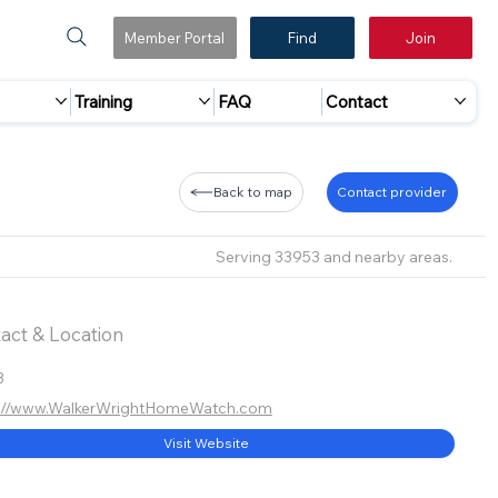
Member Portal
Find
Join
Training
FAQ
Contact
Back to map
Contact provider
Serving 33953 and nearby areas.
act & Location
3
s://www.WalkerWrightHomeWatch.com
Visit Website