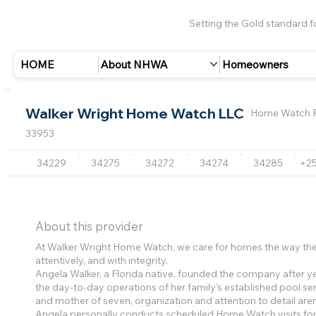
Setting the Gold standard 
HOME
About NHWA
Homeowners
Walker Wright Home Watch LLC
Home Watch P
33953
34229
34275
34272
34274
34285
+2
About this provider
At Walker Wright Home Watch, we care for homes the way they
attentively, and with integrity.
Angela Walker, a Florida native, founded the company after 
the day-to-day operations of her family’s established pool ser
and mother of seven, organization and attention to detail aren
Angela personally conducts scheduled Home Watch visits f