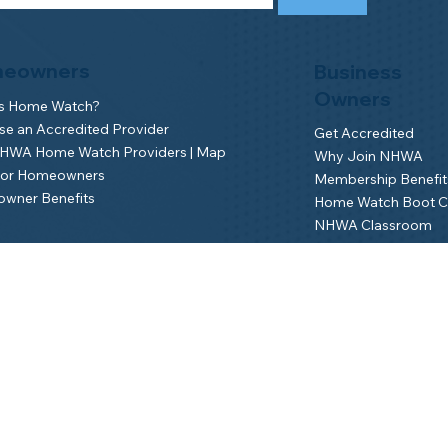
eowners
Business
Owners
is Home Watch?
e an Accredited Provider
Get Accredited
NHWA Home Watch Providers | Map
Why Join NHWA
for Homeowners
Membership Benefit
wner Benefits
Home Watch Boot 
NHWA Classroom
Member Login