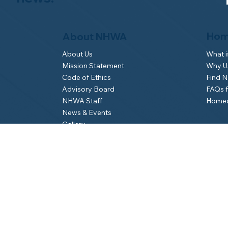
Hom
About NHWA
What 
About Us
Why Us
Mission Statement
Find 
Code of Ethics
FAQs 
Advisory Board
Homeo
NHWA Staff
News & Events
Gallery