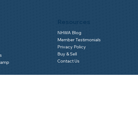
Resources
NHWA Blog
Member Testimonials
Privacy Policy
Buy & Sell
s
Contact Us
Camp