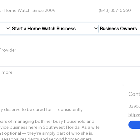
for Home Watch, Since 2009
(843) 357-6660
Start a Home Watch Business
Business Owners
rovider
5 more
Cont
3395
 deserve to be cared for — consistently,
http
years of managing both her busy household and
vice business here in Southwest Florida. As a wife
’t optional — they’re simply part of who she is.
or seasonal residents and second homeowners