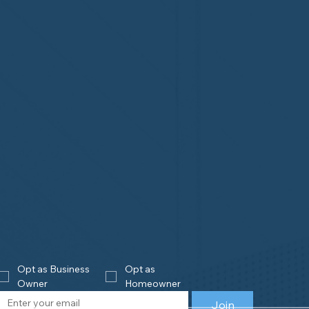
Opt as Business 
Opt as 
Owner
Homeowner
Join