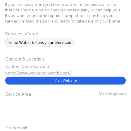
If you are away from you home and want the piece of mind
that your home is being checked on regularly – I can help you.
If you want your home repairs completed – I can help you.
I am accredited, insured and ready to take care of your home.
Services offered
Home Watch & Handyman Services
Contact & Location
Canton, North Carolina
https://www.wnchomewatch.com/
Visit Website
Map snapshot
Service Area
Credentials