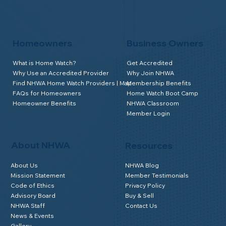
Homeowners
Business Owners
What is Home Watch?
Get Accredited
Why Use an Accredited Provider
Why Join NHWA
Find NHWA Home Watch Providers | Map
Membership Benefits
FAQs for Homeowners
Home Watch Boot Camp
Homeowner Benefits
NHWA Classroom
Member Login
About NHWA
Resources
About Us
NHWA Blog
Mission Statement
Member Testimonials
Code of Ethics
Privacy Policy
Advisory Board
Buy & Sell
NHWA Staff
Contact Us
News & Events
Gallery