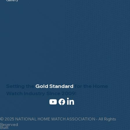
Setting the
Gold Standard
for the Home
Watch Industry Since 2009!
© 2025 NATIONAL HOME WATCH ASSOCIATION - All Rights
Reserved
Built