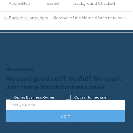
Accredited
Insured
Background Checked
Member of the Home Watch network UI
← Back to all providers
Newsletter
We send good stuff. No fluff. No spam.
Just Home Watch business news.
Opt as Business Owner
Opt as Homeowner
Join