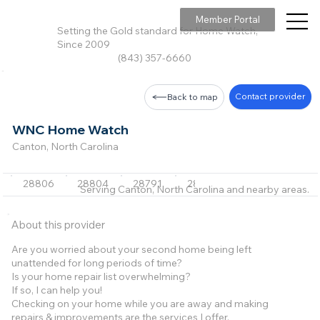
Member Portal
Setting the Gold standard for Home Watch,
Since 2009
(843) 357-6660
Contact provider
Back to map
WNC Home Watch
Canton, North Carolina
28806
28804
28791
28786
28751
Serving Canton, North Carolina and nearby areas.
About this provider
Are you worried about your second home being left
unattended for long periods of time?
Is your home repair list overwhelming?
If so, I can help you!
Checking on your home while you are away and making
repairs & improvements are the services I offer.