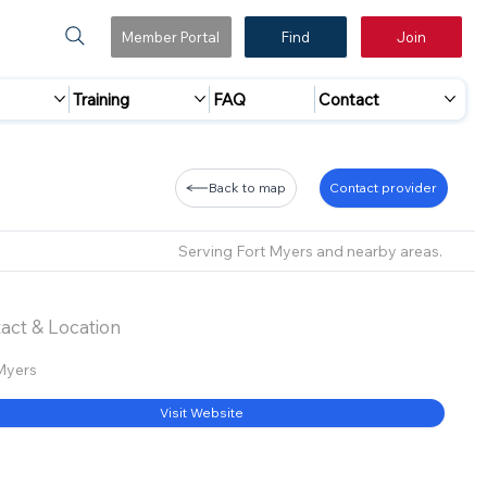
Member Portal
Find
Join
Training
FAQ
Contact
Back to map
Contact provider
Serving Fort Myers and nearby areas.
act & Location
Myers
Visit Website