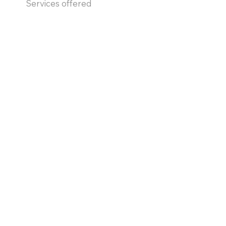
Services offered