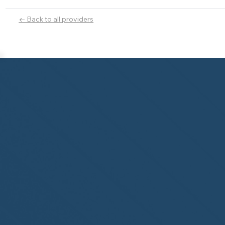
← Back to all providers