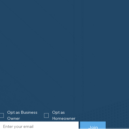
Opt as Business 
Opt as 
Owner
Homeowner
Join