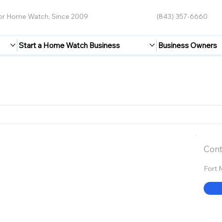
for Home Watch, Since 2009
(843) 357-6660
Start a Home Watch Business
Business Owners
Cont
Fort 