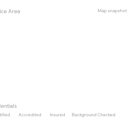
Map snapshot
ice Area
entials
tified
Accredited
Insured
Background Checked