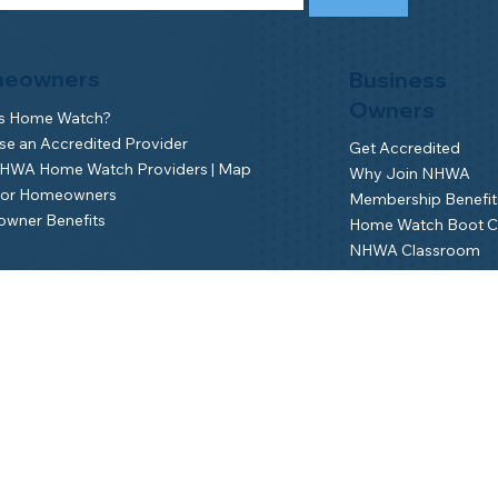
eowners
Business
Owners
is Home Watch?
e an Accredited Provider
Get Accredited
NHWA Home Watch Providers | Map
Why Join NHWA
for Homeowners
Membership Benefit
wner Benefits
Home Watch Boot 
NHWA Classroom
Member Login