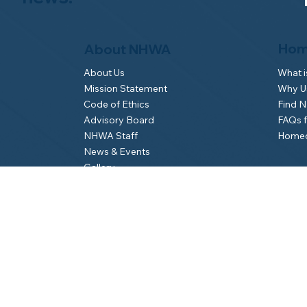
Hom
About NHWA
What 
About Us
Why Us
Mission Statement
Find 
Code of Ethics
FAQs 
Advisory Board
Homeo
NHWA Staff
News & Events
Gallery