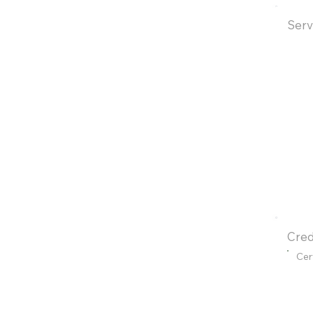
Serv
Cred
Cer