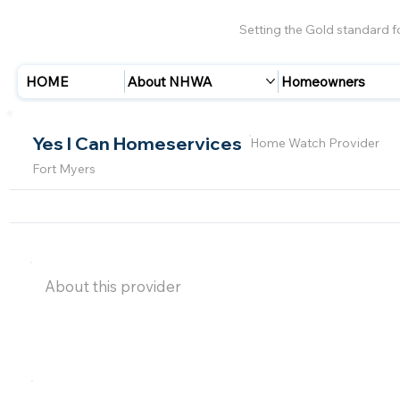
Setting the Gold standard 
HOME
About NHWA
Homeowners
Yes I Can Homeservices
Home Watch Provider
Fort Myers
About this provider