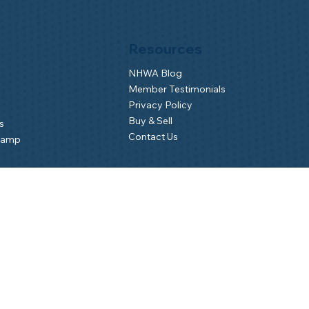
Resources
NHWA Blog
Member Testimonials
Privacy Policy
Buy & Sell
s
Contact Us
Camp