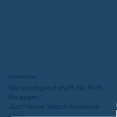
Newsletter
We send good stuff. No fluff.
No spam.
Just Home Watch business
news.