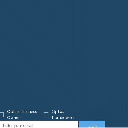
Opt as Business 
Opt as 
Owner
Homeowner
Join