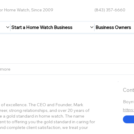
for Home Watch, Since 2009
(843) 357-6660
Start a Home Watch Business
Business Owners
 more
Cont
Boynt
se of excellence. The CEO and Founder, Mark
http
eer, strong relationships, and over 20 years of
ate a gold standard in home watch. The name
nt to offering you the gold standard in caring for
nd complete client satisfaction, we treat your