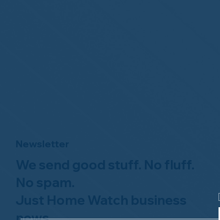
Newsletter
We send good stuff. No fluff.
No spam.
Just Home Watch business
news.