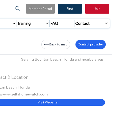
Member Portal
Find
Join
Training
FAQ
Contact
Back to map
Contact provider
Serving Boynton Beach, Florida and nearby areas.
act & Location
on Beach, Florida
s://www.zeltahomewatch.com
Visit Website