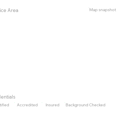
Map snapshot
ice Area
entials
tified
Accredited
Insured
Background Checked