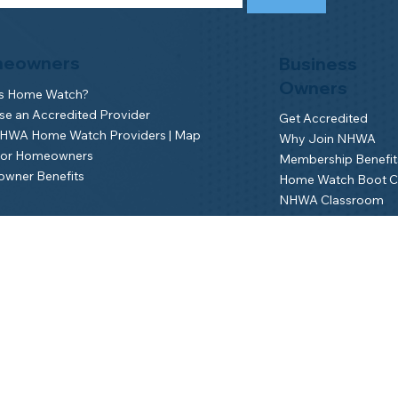
eowners
Business
Owners
is Home Watch?
e an Accredited Provider
Get Accredited
NHWA Home Watch Providers | Map
Why Join NHWA
for Homeowners
Membership Benefit
wner Benefits
Home Watch Boot 
NHWA Classroom
Member Login