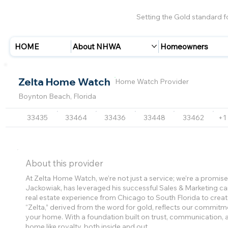
Setting the Gold standard 
HOME
About NHWA
Homeowners
Zelta Home Watch
Home Watch Provider
Boynton Beach, Florida
33435
33464
33436
33448
33462
+1
About this provider
At Zelta Home Watch, we’re not just a service; we’re a promi
Jackowiak, has leveraged his successful Sales & Marketing car
real estate experience from Chicago to South Florida to cre
“Zelta,” derived from the word for gold, reflects our commitme
your home. With a foundation built on trust, communication, a
home like royalty, both inside and out.