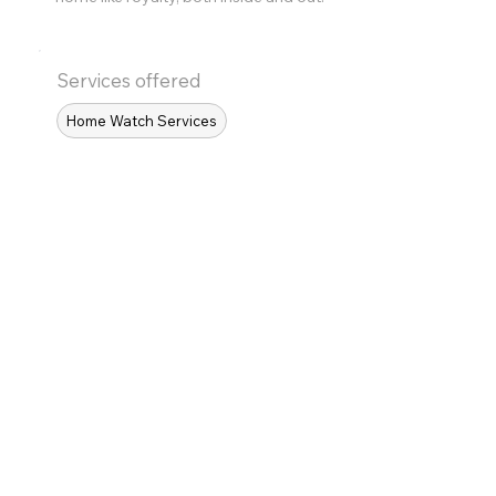
Services offered
Home Watch Services