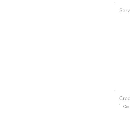
Serv
Cred
Cer