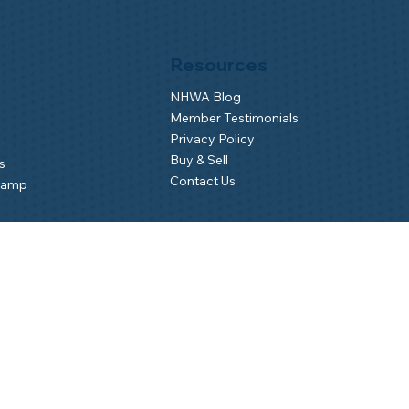
Resources
NHWA Blog
Member Testimonials
Privacy Policy
Buy & Sell
s
Contact Us
Camp