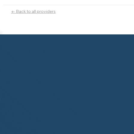
← Back to all providers