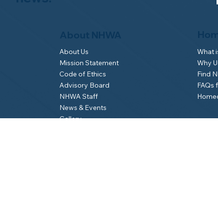
Hom
About NHWA
What 
About Us
Why Us
Mission Statement
Find 
Code of Ethics
FAQs 
Advisory Board
Homeo
NHWA Staff
News & Events
Gallery