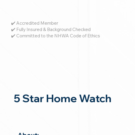
✔️ Accredited Member
✔️ Fully Insured & Background Checked
✔️ Committed to the NHWA Code of Ethics
5 Star Home Watch