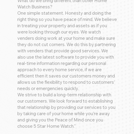
What do we bring different than other Home
Watch Business?
One simple statement. Honesty and doing the
right thing so you have peace of mind. We believe
in treating your property and assets as if you
were looking through our eyes. We watch
venders doing work at your home and make sure
they do not cut corners. We do this by partnering
with venders that provide good services. We
also use the latest software to provide you with
real-time information regarding our personal
approach to every home service, if we are
efficient then it saves our customers money and
allows us the flexibility to respond to customers’
needs or emergencies quickly.
We strive to build a long-term relationship with
our customers. We look forward to establishing
that relationship by providing our services to you
by taking care of your home while you’re away
and giving you the Peace of Mind once you
choose 5 Star Home Watch."