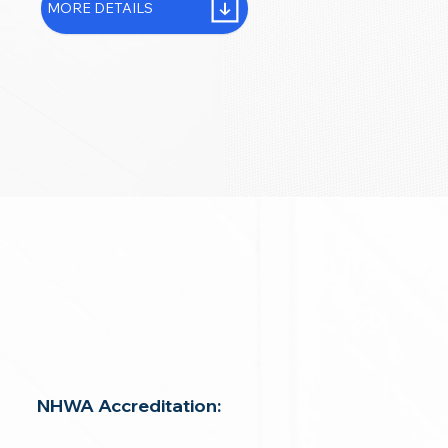
MORE DETAILS
NHWA Accreditation: