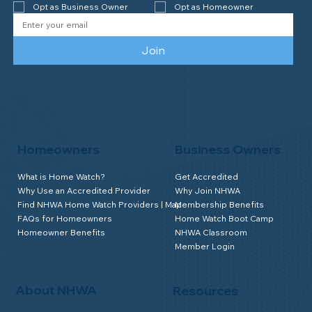
Opt as Business Owner
Opt as Homeowner
Join
Homeowners
Business Owners
What is Home Watch?
Get Accredited
Why Use an Accredited Provider
Why Join NHWA
Find NHWA Home Watch Providers | Map
Membership Benefits
FAQs for Homeowners
Home Watch Boot Camp
Homeowner Benefits
NHWA Classroom
Member Login
About NHWA
Resources