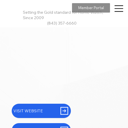
Member Portal
Setting the Gold standard for Home Watch,
Since 2009
(843) 357-6660
VISIT WEBSITE