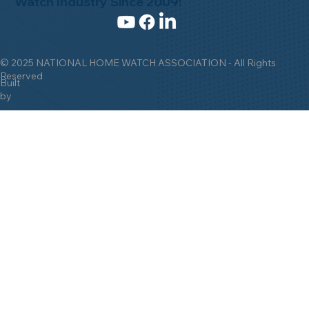
Watch Industry Since 2009!
© 2025 NATIONAL HOME WATCH ASSOCIATION - All Rights
Reserved
Built
by