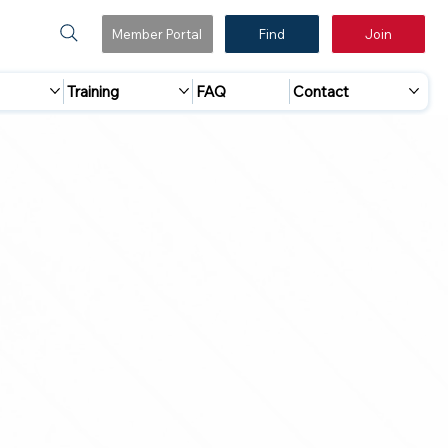
Member Portal
Find
Join
Training
FAQ
Contact