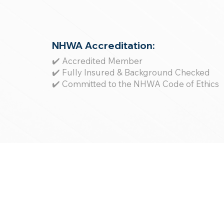
NHWA Accreditation:
✔️ Accredited Member
✔️ Fully Insured & Background Checked
✔️ Committed to the NHWA Code of Ethics