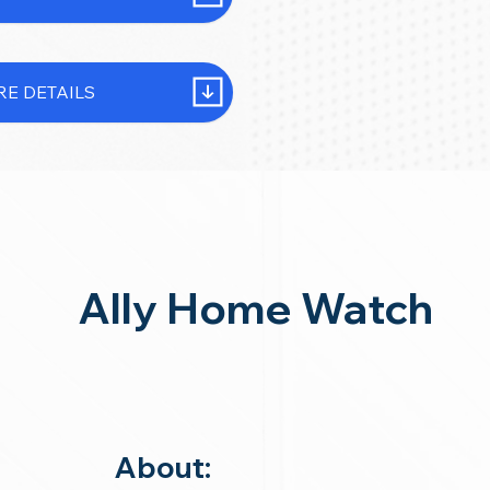
E DETAILS
Ally Home Watch
About: