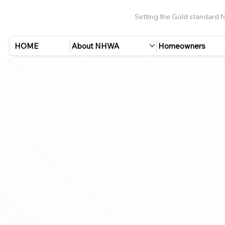
Setting the Gold standard 
HOME
About NHWA
Homeowners