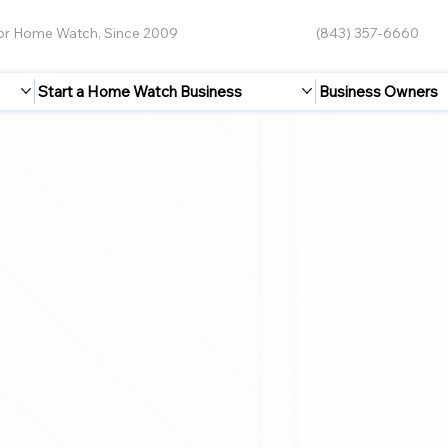
for Home Watch, Since 2009
(843) 357-6660
Start a Home Watch Business
Business Owners