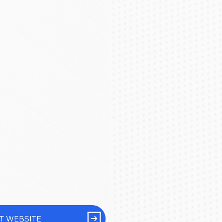
IT WEBSITE