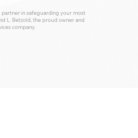
 partner in safeguarding your most
id L. Betzold, the proud owner and
vices company.