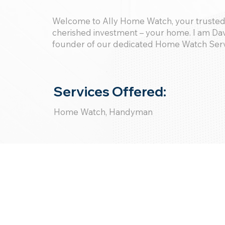
Welcome to Ally Home Watch, your trusted
cherished investment – your home. I am Dav
founder of our dedicated Home Watch Ser
Services Offered:
Home Watch, Handyman