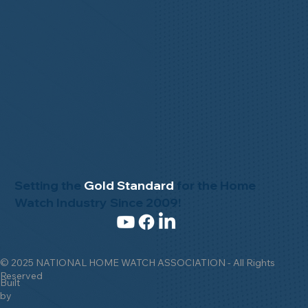
Setting the
Gold Standard
for the Home
Watch Industry Since 2009!
© 2025 NATIONAL HOME WATCH ASSOCIATION - All Rights
Reserved
Built
by