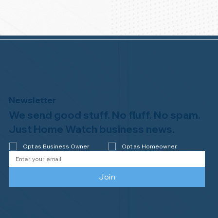
Newsletter
We send good stuff. No fluff. No spam.
Just Home Watch business news.
Opt as Business Owner
Opt as Homeowner
Join