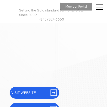
Member Portal
Setting the Gold standard for Home Watch,
Since 2009
(843) 357-6660
VISIT WEBSITE