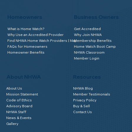
Homeowners
Business Owners
What is Home Watch?
Get Accredited
Why Use an Accredited Provider
Why Join NHWA
Find NHWA Home Watch Providers | Map
Membership Benefits
FAQs for Homeowners
Home Watch Boot Camp
Homeowner Benefits
NHWA Classroom
Member Login
About NHWA
Resources
About Us
NHWA Blog
Mission Statement
Member Testimonials
Code of Ethics
Privacy Policy
Advisory Board
Buy & Sell
NHWA Staff
Contact Us
News & Events
Gallery