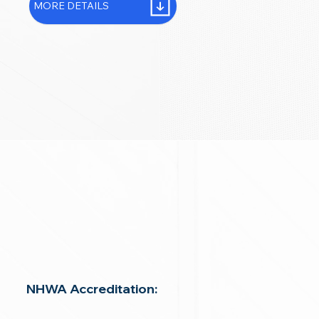
MORE DETAILS
NHWA Accreditation: