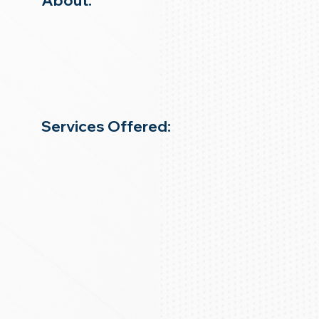
About:
Services Offered: