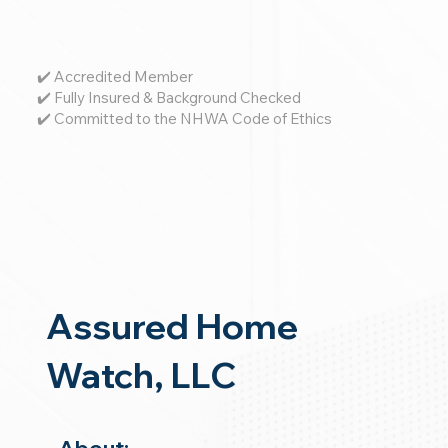
✔️ Accredited Member
✔️ Fully Insured & Background Checked
✔️ Committed to the NHWA Code of Ethics
Assured Home
Watch, LLC