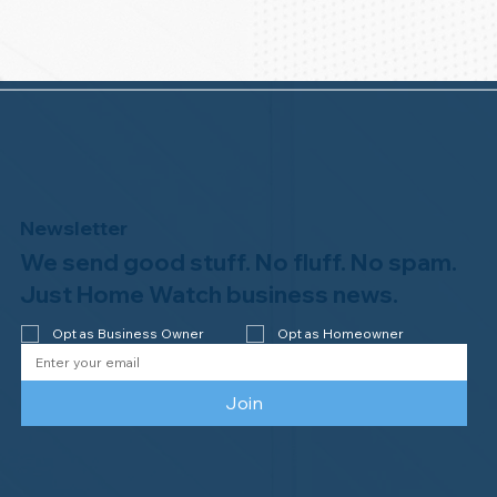
Newsletter
We send good stuff. No fluff. No spam.
Just Home Watch business news.
Opt as Business Owner
Opt as Homeowner
Join