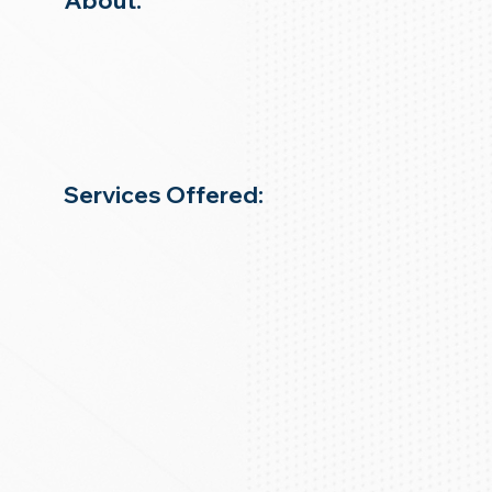
About:
Services Offered: