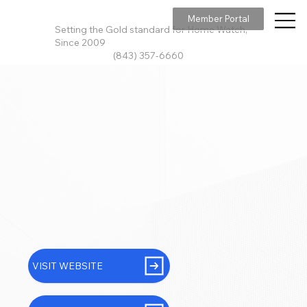
Member Portal
Setting the Gold standard for Home Watch,
Since 2009
(843) 357-6660
VISIT WEBSITE