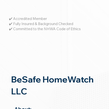
✔️ Accredited Member
✔️ Fully Insured & Background Checked
✔️ Committed to the NHWA Code of Ethics
BeSafe HomeWatch
LLC