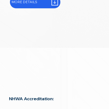
MORE DETAILS
NHWA Accreditation: