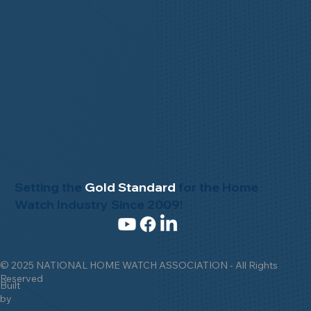
Setting the
Gold Standard
for the Home
Watch Industry Since 2009!
© 2025 NATIONAL HOME WATCH ASSOCIATION - All Rights
Reserved
Built
by