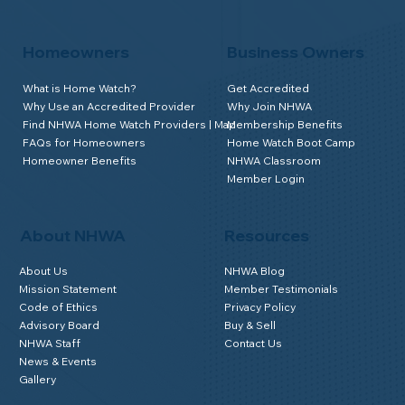
Homeowners
Business Owners
What is Home Watch?
Get Accredited
Why Use an Accredited Provider
Why Join NHWA
Find NHWA Home Watch Providers | Map
Membership Benefits
FAQs for Homeowners
Home Watch Boot Camp
Homeowner Benefits
NHWA Classroom
Member Login
About NHWA
Resources
About Us
NHWA Blog
Mission Statement
Member Testimonials
Code of Ethics
Privacy Policy
Advisory Board
Buy & Sell
NHWA Staff
Contact Us
News & Events
Gallery