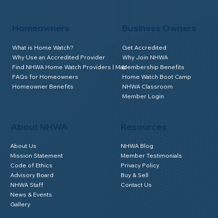
Homeowners
Business Owners
What is Home Watch?
Get Accredited
Why Use an Accredited Provider
Why Join NHWA
Find NHWA Home Watch Providers | Map
Membership Benefits
FAQs for Homeowners
Home Watch Boot Camp
Homeowner Benefits
NHWA Classroom
Member Login
About NHWA
Resources
About Us
NHWA Blog
Mission Statement
Member Testimonials
Code of Ethics
Privacy Policy
Advisory Board
Buy & Sell
NHWA Staff
Contact Us
News & Events
Gallery