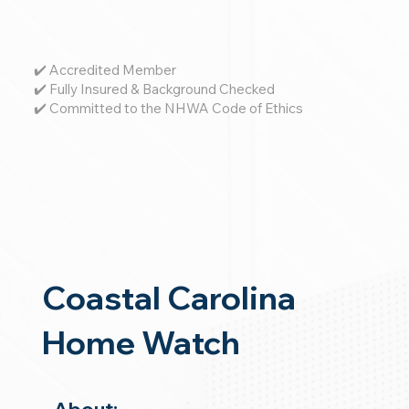
✔️ Accredited Member
✔️ Fully Insured & Background Checked
✔️ Committed to the NHWA Code of Ethics
Coastal Carolina
Home Watch