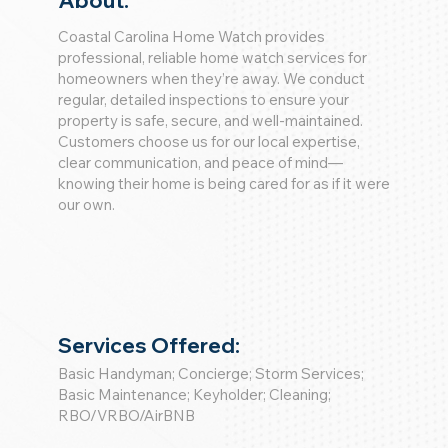
About:
Coastal Carolina Home Watch provides
professional, reliable home watch services for
homeowners when they’re away. We conduct
regular, detailed inspections to ensure your
property is safe, secure, and well-maintained.
Customers choose us for our local expertise,
clear communication, and peace of mind—
knowing their home is being cared for as if it were
our own.
Services Offered:
Basic Handyman; Concierge; Storm Services;
Basic Maintenance; Keyholder; Cleaning;
RBO/VRBO/AirBNB