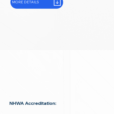
MORE DETAILS
NHWA Accreditation: