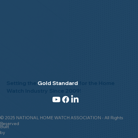
Setting the
Gold Standard
for the Home
Watch Industry Since 2009!
© 2025 NATIONAL HOME WATCH ASSOCIATION - All Rights
Reserved
Built
by