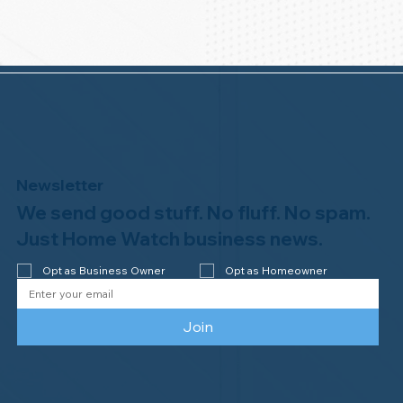
Newsletter
We send good stuff. No fluff. No spam.
Just Home Watch business news.
Opt as Business Owner
Opt as Homeowner
Join