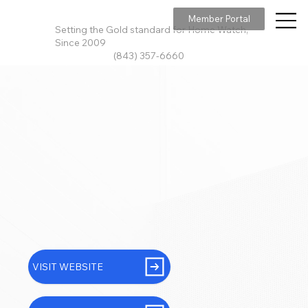
Member Portal
Setting the Gold standard for Home Watch,
Since 2009
(843) 357-6660
VISIT WEBSITE