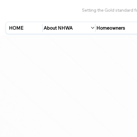
Setting the Gold standard 
HOME
About NHWA
Homeowners