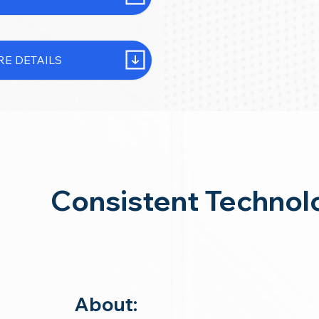
E DETAILS
Consistent Technol
About: