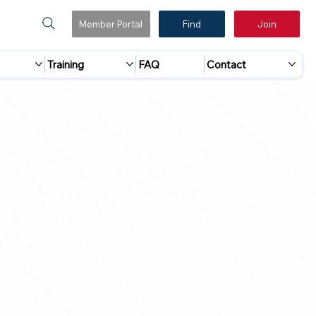
Member Portal
Find
Join
Training
FAQ
Contact