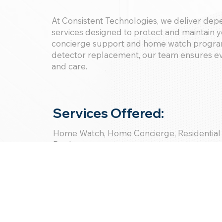
At Consistent Technologies, we deliver de
services designed to protect and maintain 
concierge support and home watch program
detector replacement, our team ensures eve
and care.
Services Offered:
Home Watch, Home Concierge, Residential
Replacement