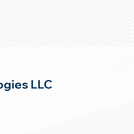
ogies LLC