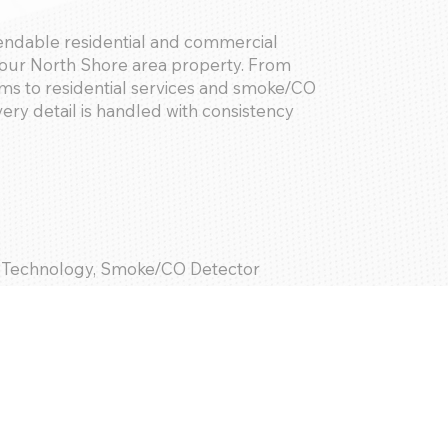
pendable residential and commercial
your North Shore area property. From
s to residential services and smoke/CO
ry detail is handled with consistency
 Technology, Smoke/CO Detector