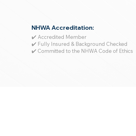
NHWA Accreditation:
✔️ Accredited Member
✔️ Fully Insured & Background Checked
✔️ Committed to the NHWA Code of Ethics