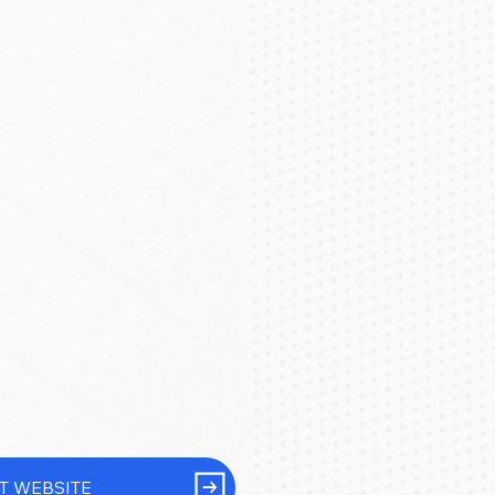
IT WEBSITE