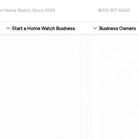
for Home Watch, Since 2009
(843) 357-6660
Start a Home Watch Business
Business Owners