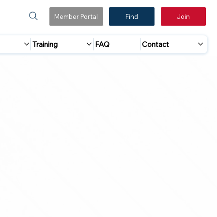
Member Portal
Find
Join
Training
FAQ
Contact