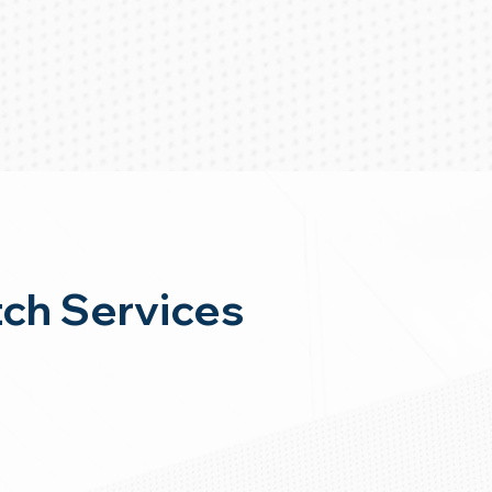
ch Services