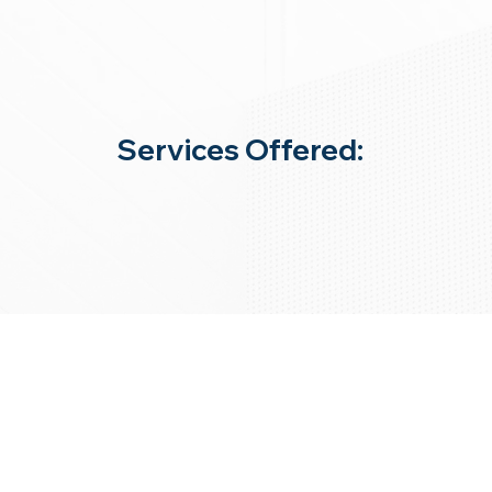
Services Offered: