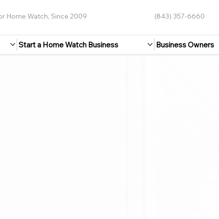
for Home Watch, Since 2009
(843) 357-6660
Start a Home Watch Business
Business Owners