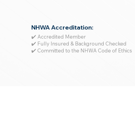
NHWA Accreditation:
✔️ Accredited Member
✔️ Fully Insured & Background Checked
✔️ Committed to the NHWA Code of Ethics