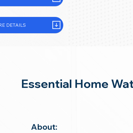
E DETAILS
Essential Home Wat
About: