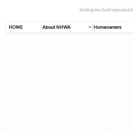
Setting the Gold standard 
HOME
About NHWA
Homeowners