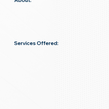
About:
Services Offered: