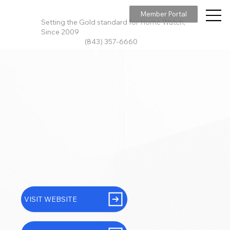
Member Portal
Setting the Gold standard for Home Watch,
Since 2009
(843) 357-6660
VISIT WEBSITE