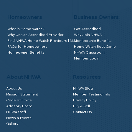
Homeowners
Business Owners
What is Home Watch?
Get Accredited
Why Use an Accredited Provider
Why Join NHWA
Find NHWA Home Watch Providers | Map
Membership Benefits
FAQs for Homeowners
Home Watch Boot Camp
Homeowner Benefits
NHWA Classroom
Member Login
About NHWA
Resources
About Us
NHWA Blog
Mission Statement
Member Testimonials
Code of Ethics
Privacy Policy
Advisory Board
Buy & Sell
NHWA Staff
Contact Us
News & Events
Gallery