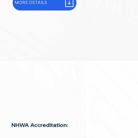
MORE DETAILS
NHWA Accreditation: