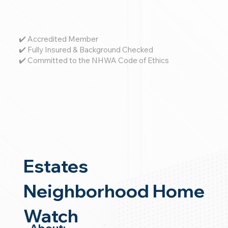
✔️ Accredited Member
✔️ Fully Insured & Background Checked
✔️ Committed to the NHWA Code of Ethics
Estates
Neighborhood Home
Watch