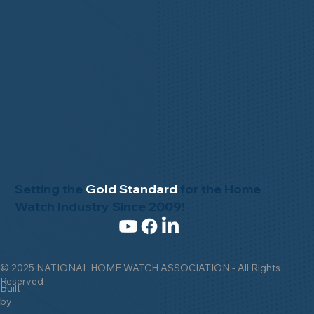
Setting the
Gold Standard
for the Home
Watch Industry Since 2009!
© 2025 NATIONAL HOME WATCH ASSOCIATION - All Rights
Reserved
Built
by