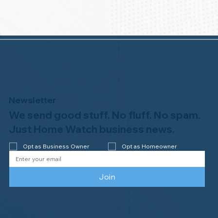
Newsletter
We send good stuff. No fluff. No spam.
Just Home Watch business news.
Opt as Business Owner
Opt as Homeowner
Join