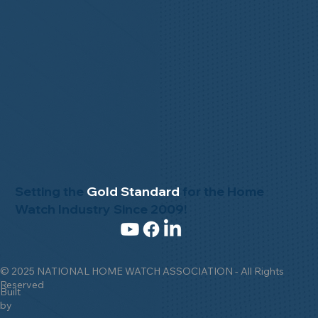
Setting the
Gold Standard
for the Home
Watch Industry Since 2009!
© 2025 NATIONAL HOME WATCH ASSOCIATION - All Rights
Reserved
Built
by