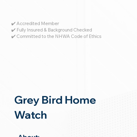
✔️ Accredited Member
✔️ Fully Insured & Background Checked
✔️ Committed to the NHWA Code of Ethics
Grey Bird Home
Watch