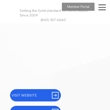
Member Portal
Setting the Gold standard for Home Watch,
Since 2009
(843) 357-6660
VISIT WEBSITE