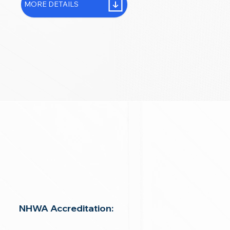
MORE DETAILS
NHWA Accreditation: