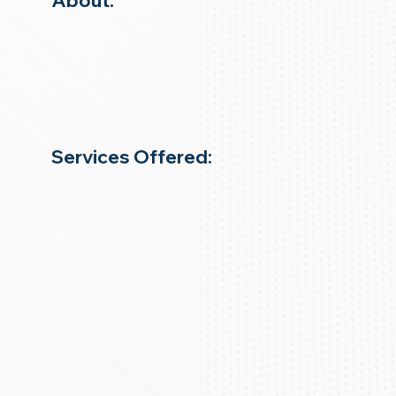
About:
Services Offered: