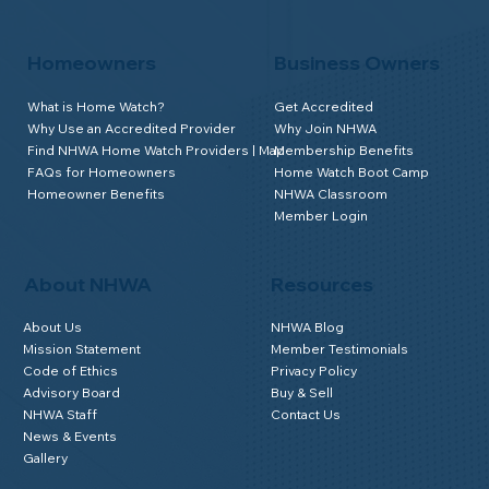
Homeowners
Business Owners
What is Home Watch?
Get Accredited
Why Use an Accredited Provider
Why Join NHWA
Find NHWA Home Watch Providers | Map
Membership Benefits
FAQs for Homeowners
Home Watch Boot Camp
Homeowner Benefits
NHWA Classroom
Member Login
About NHWA
Resources
About Us
NHWA Blog
Mission Statement
Member Testimonials
Code of Ethics
Privacy Policy
Advisory Board
Buy & Sell
NHWA Staff
Contact Us
News & Events
Gallery