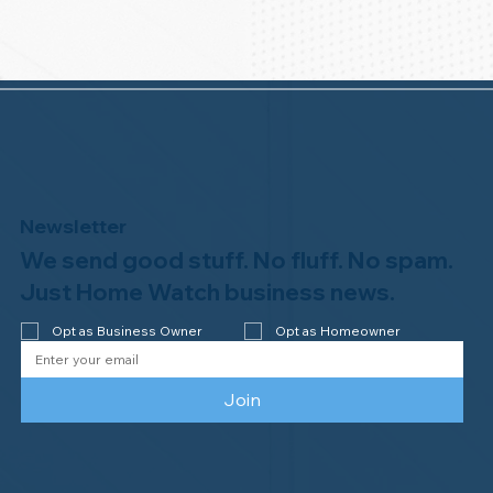
Newsletter
We send good stuff. No fluff. No spam.
Just Home Watch business news.
Opt as Business Owner
Opt as Homeowner
Join