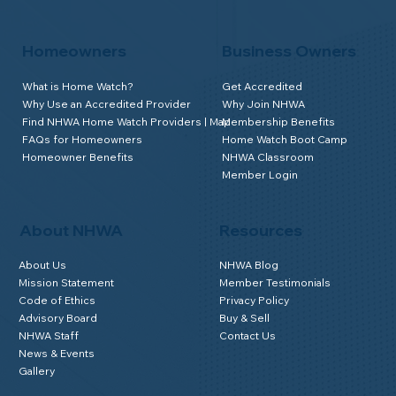
Homeowners
Business Owners
What is Home Watch?
Get Accredited
Why Use an Accredited Provider
Why Join NHWA
Find NHWA Home Watch Providers | Map
Membership Benefits
FAQs for Homeowners
Home Watch Boot Camp
Homeowner Benefits
NHWA Classroom
Member Login
About NHWA
Resources
About Us
NHWA Blog
Mission Statement
Member Testimonials
Code of Ethics
Privacy Policy
Advisory Board
Buy & Sell
NHWA Staff
Contact Us
News & Events
Gallery