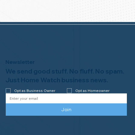
Newsletter
We send good stuff. No fluff. No spam.
Just Home Watch business news.
Opt as Business Owner
Opt as Homeowner
Join