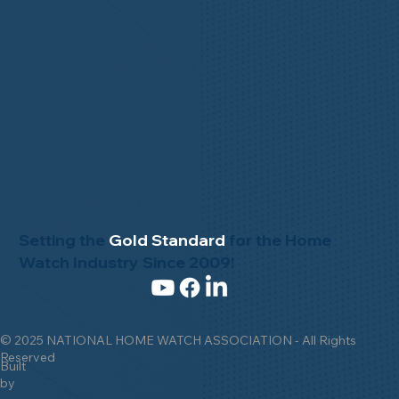
Setting the
Gold Standard
for the Home
Watch Industry Since 2009!
© 2025 NATIONAL HOME WATCH ASSOCIATION - All Rights
Reserved
Built
by