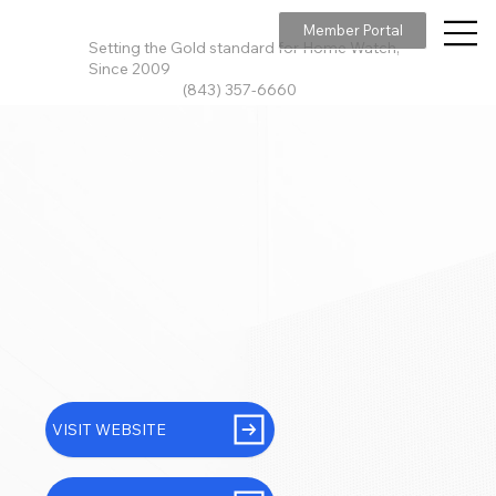
Member Portal
Setting the Gold standard for Home Watch,
Since 2009
(843) 357-6660
VISIT WEBSITE