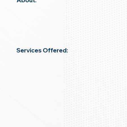
About:
Services Offered: