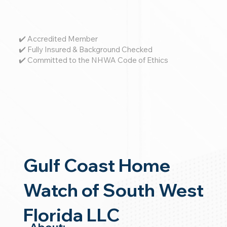
✔️ Accredited Member
✔️ Fully Insured & Background Checked
✔️ Committed to the NHWA Code of Ethics
Gulf Coast Home
Watch of South West
Florida LLC