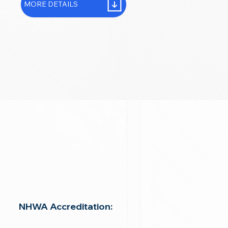
MORE DETAILS
NHWA Accreditation: