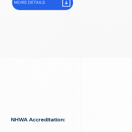
MORE DETAILS
NHWA Accreditation: