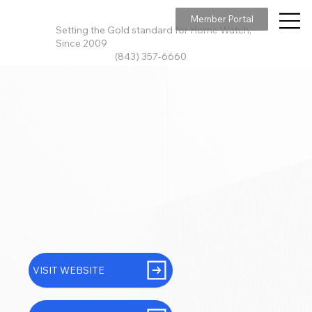
Member Portal
Setting the Gold standard for Home Watch,
Since 2009
(843) 357-6660
VISIT WEBSITE