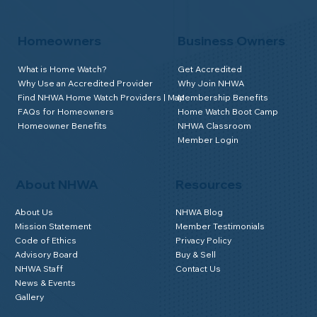
Homeowners
Business Owners
What is Home Watch?
Get Accredited
Why Use an Accredited Provider
Why Join NHWA
Find NHWA Home Watch Providers | Map
Membership Benefits
FAQs for Homeowners
Home Watch Boot Camp
Homeowner Benefits
NHWA Classroom
Member Login
About NHWA
Resources
About Us
NHWA Blog
Mission Statement
Member Testimonials
Code of Ethics
Privacy Policy
Advisory Board
Buy & Sell
NHWA Staff
Contact Us
News & Events
Gallery