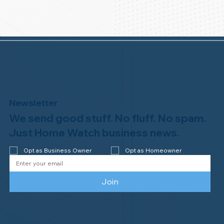
Newsletter
We send good stuff. No fluff. No spam.
Just Home Watch business news.
Opt as Business Owner
Opt as Homeowner
Join