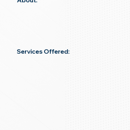
About:
Services Offered: