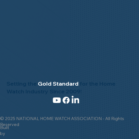
Setting the
Gold Standard
for the Home
Watch Industry Since 2009!
© 2025 NATIONAL HOME WATCH ASSOCIATION - All Rights
Reserved
Built
by