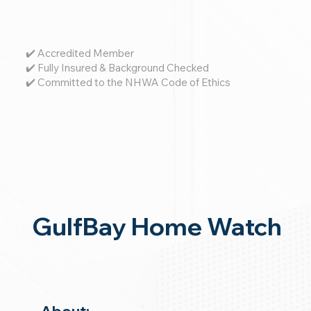
✔️ Accredited Member
✔️ Fully Insured & Background Checked
✔️ Committed to the NHWA Code of Ethics
GulfBay Home Watch