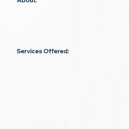
About:
Services Offered: