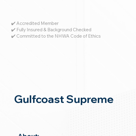
✔️ Accredited Member
✔️ Fully Insured & Background Checked
✔️ Committed to the NHWA Code of Ethics
Gulfcoast Supreme