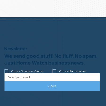
Newsletter
We send good stuff. No fluff. No spam.
Just Home Watch business news.
Opt as Business Owner
Opt as Homeowner
Join