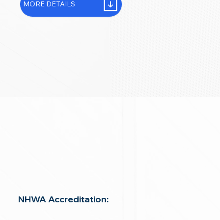
MORE DETAILS
NHWA Accreditation: