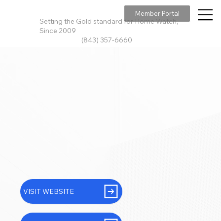
Member Portal
Setting the Gold standard for Home Watch,
Since 2009
(843) 357-6660
VISIT WEBSITE