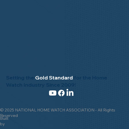
Setting the
Gold Standard
for the Home
Watch Industry Since 2009!
© 2025 NATIONAL HOME WATCH ASSOCIATION - All Rights
Reserved
Built
by