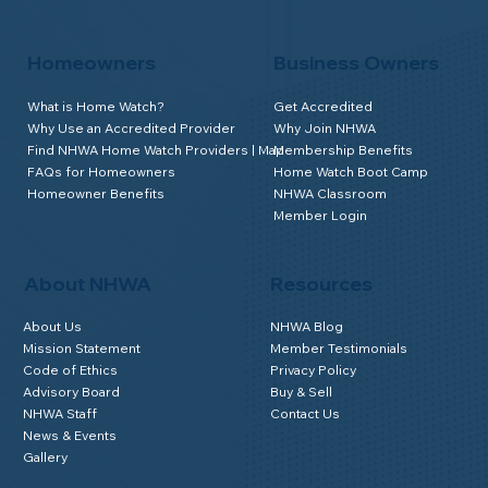
Homeowners
Business Owners
What is Home Watch?
Get Accredited
Why Use an Accredited Provider
Why Join NHWA
Find NHWA Home Watch Providers | Map
Membership Benefits
FAQs for Homeowners
Home Watch Boot Camp
Homeowner Benefits
NHWA Classroom
Member Login
About NHWA
Resources
About Us
NHWA Blog
Mission Statement
Member Testimonials
Code of Ethics
Privacy Policy
Advisory Board
Buy & Sell
NHWA Staff
Contact Us
News & Events
Gallery