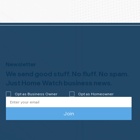
Newsletter
We send good stuff. No fluff. No spam.
Just Home Watch business news.
Opt as Business Owner
Opt as Homeowner
Join