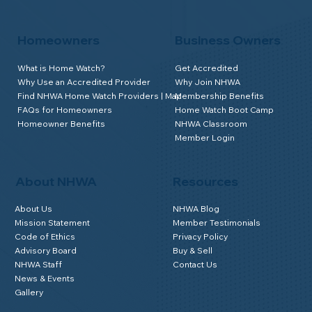
Homeowners
Business Owners
What is Home Watch?
Get Accredited
Why Use an Accredited Provider
Why Join NHWA
Find NHWA Home Watch Providers | Map
Membership Benefits
FAQs for Homeowners
Home Watch Boot Camp
Homeowner Benefits
NHWA Classroom
Member Login
About NHWA
Resources
About Us
NHWA Blog
Mission Statement
Member Testimonials
Code of Ethics
Privacy Policy
Advisory Board
Buy & Sell
NHWA Staff
Contact Us
News & Events
Gallery