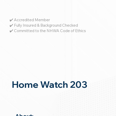
✔️ Accredited Member
✔️ Fully Insured & Background Checked
✔️ Committed to the NHWA Code of Ethics
Home Watch 203