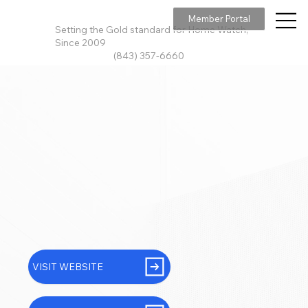
Member Portal
Setting the Gold standard for Home Watch,
Since 2009
(843) 357-6660
VISIT WEBSITE