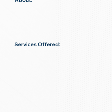
About:
Services Offered: