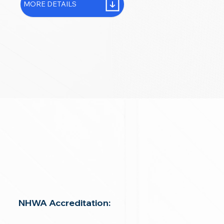
MORE DETAILS
NHWA Accreditation: