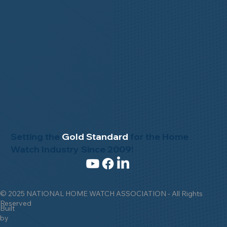
Setting the
Gold Standard
for the Home
Watch Industry Since 2009!
© 2025 NATIONAL HOME WATCH ASSOCIATION - All Rights
Reserved
Built
by