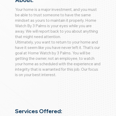
About:
Your home is a major investment, and you must
be able to trust someone to have the same
mindset as yours to maintain it properly. Home
Watch By 3 Palms is your eyes while you are
away. We will report back to you about anything
that might need attention.
Ultimately, you want to return to your home and
have it seem like you have never left it. That’s our
goal at Home Watch by 3 Palms. You will be
getting the owner, not an employee, to watch
your home as scheduled with the experience and
integrity that is warranted for this job. Our focus
is on your best interest.
Services Offered: