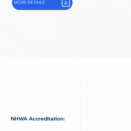
MORE DETAILS
NHWA Accreditation: