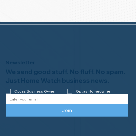
Newsletter
We send good stuff. No fluff. No spam.
Just Home Watch business news.
Opt as Business Owner
Opt as Homeowner
Join