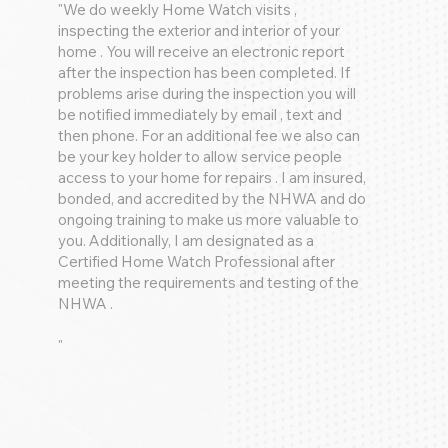
"We do weekly Home Watch visits ,
inspecting the exterior and interior of your
home . You will receive an electronic report
after the inspection has been completed. If
problems arise during the inspection you will
be notified immediately by email , text and
then phone. For an additional fee we also can
be your key holder to allow service people
access to your home for repairs . I am insured,
bonded, and accredited by the NHWA and do
ongoing training to make us more valuable to
you. Additionally, I am designated as a
Certified Home Watch Professional after
meeting the requirements and testing of the
NHWA .
"