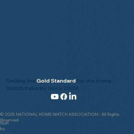
Setting the
Gold Standard
for the Home
Watch Industry Since 2009!
© 2025 NATIONAL HOME WATCH ASSOCIATION - All Rights
Reserved
Built
by