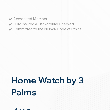
✔️ Accredited Member
✔️ Fully Insured & Background Checked
✔️ Committed to the NHWA Code of Ethics
Home Watch by 3
Palms