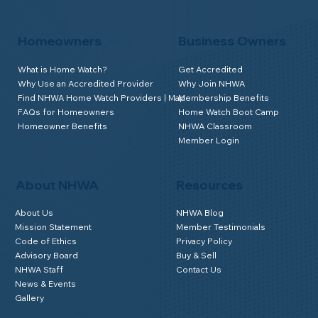
Homeowners
Business Owners
What is Home Watch?
Get Accredited
Why Use an Accredited Provider
Why Join NHWA
Find NHWA Home Watch Providers | Map
Membership Benefits
FAQs for Homeowners
Home Watch Boot Camp
Homeowner Benefits
NHWA Classroom
Member Login
About NHWA
Resources
About Us
NHWA Blog
Mission Statement
Member Testimonials
Code of Ethics
Privacy Policy
Advisory Board
Buy & Sell
NHWA Staff
Contact Us
News & Events
Gallery