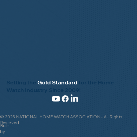
Setting the
Gold Standard
for the Home
Watch Industry Since 2009!
© 2025 NATIONAL HOME WATCH ASSOCIATION - All Rights
Reserved
Built
by