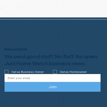
Newsletter
We send good stuff. No fluff. No spam.
Just Home Watch business news.
Opt as Business Owner
Opt as Homeowner
Join