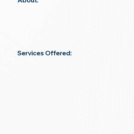
About:
Services Offered: