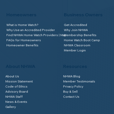
Homeowners
Business Owners
What is Home Watch?
Get Accredited
Why Use an Accredited Provider
Why Join NHWA
Find NHWA Home Watch Providers | Map
Membership Benefits
FAQs for Homeowners
Home Watch Boot Camp
Homeowner Benefits
NHWA Classroom
Member Login
About NHWA
Resources
About Us
NHWA Blog
Mission Statement
Member Testimonials
Code of Ethics
Privacy Policy
Advisory Board
Buy & Sell
NHWA Staff
Contact Us
News & Events
Gallery