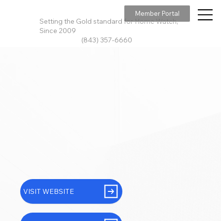
Member Portal
Setting the Gold standard for Home Watch,
Since 2009
(843) 357-6660
VISIT WEBSITE