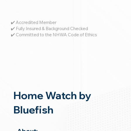
✔️ Accredited Member
✔️ Fully Insured & Background Checked
✔️ Committed to the NHWA Code of Ethics
Home Watch by
Bluefish