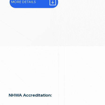
MORE DETAILS
NHWA Accreditation: