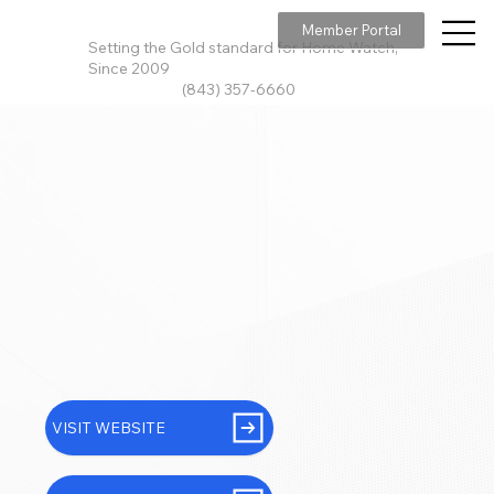
Member Portal
Setting the Gold standard for Home Watch,
Since 2009
(843) 357-6660
VISIT WEBSITE