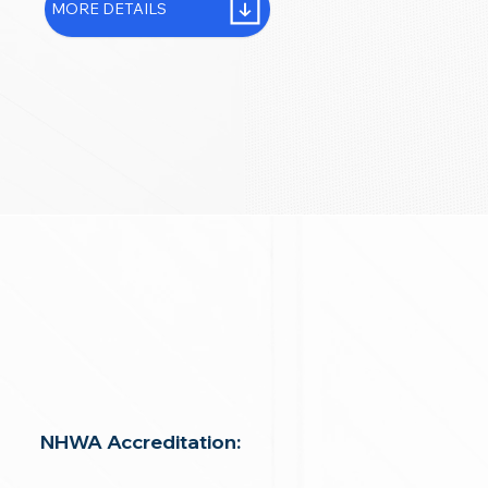
MORE DETAILS
NHWA Accreditation: