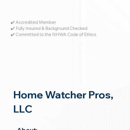
✔️ Accredited Member
✔️ Fully Insured & Background Checked
✔️ Committed to the NHWA Code of Ethics
Home Watcher Pros,
LLC