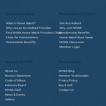
Homeowners
Business Owners
What is Home Watch?
Get Accredited
Why Use an Accredited Provider
Why Join NHWA
Find NHWA Home Watch Providers | Map
Membership Benefits
FAQs for Homeowners
Home Watch Boot Camp
Homeowner Benefits
NHWA Classroom
Member Login
About NHWA
Resources
About Us
NHWA Blog
Mission Statement
Member Testimonials
Code of Ethics
Privacy Policy
Advisory Board
Buy & Sell
NHWA Staff
Contact Us
News & Events
Gallery