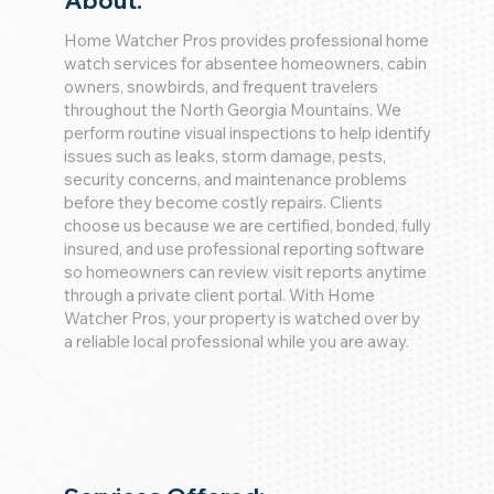
About:
Home Watcher Pros provides professional home
watch services for absentee homeowners, cabin
owners, snowbirds, and frequent travelers
throughout the North Georgia Mountains. We
perform routine visual inspections to help identify
issues such as leaks, storm damage, pests,
security concerns, and maintenance problems
before they become costly repairs. Clients
choose us because we are certified, bonded, fully
insured, and use professional reporting software
so homeowners can review visit reports anytime
through a private client portal. With Home
Watcher Pros, your property is watched over by
a reliable local professional while you are away.