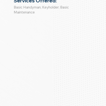
Services Offered:
Basic Handyman; Keyholder; Basic
Maintenance