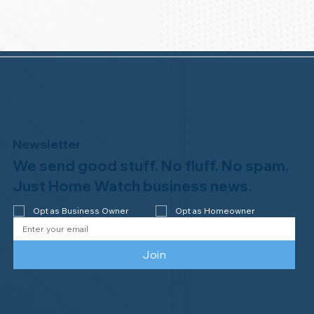
Newsletter
We send good stuff. No fluff. No spam.
Just Home Watch business news.
Opt as Business Owner
Opt as Homeowner
Join