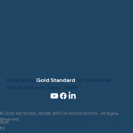
Setting the
Gold Standard
for the Home
Watch Industry Since 2009!
© 2025 NATIONAL HOME WATCH ASSOCIATION - All Rights
Reserved
Built
by