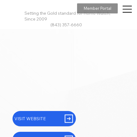
Member Portal
Setting the Gold standard for Home Watch,
Since 2009
(843) 357-6660
VISIT WEBSITE