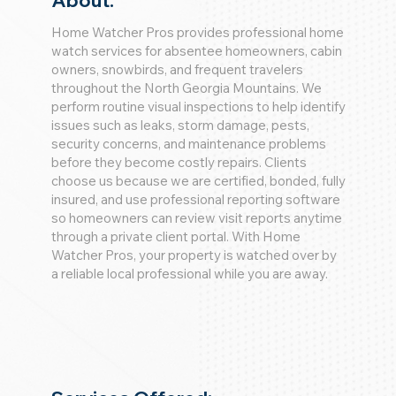
About:
Home Watcher Pros provides professional home
watch services for absentee homeowners, cabin
owners, snowbirds, and frequent travelers
throughout the North Georgia Mountains. We
perform routine visual inspections to help identify
issues such as leaks, storm damage, pests,
security concerns, and maintenance problems
before they become costly repairs. Clients
choose us because we are certified, bonded, fully
insured, and use professional reporting software
so homeowners can review visit reports anytime
through a private client portal. With Home
Watcher Pros, your property is watched over by
a reliable local professional while you are away.