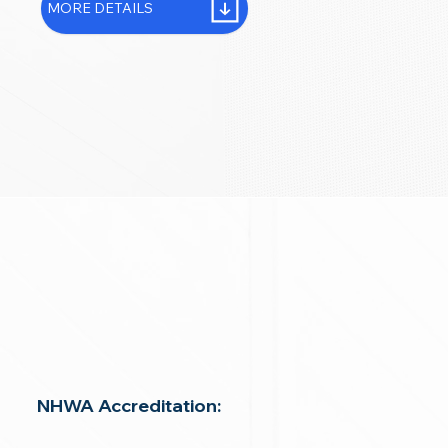
MORE DETAILS
NHWA Accreditation: