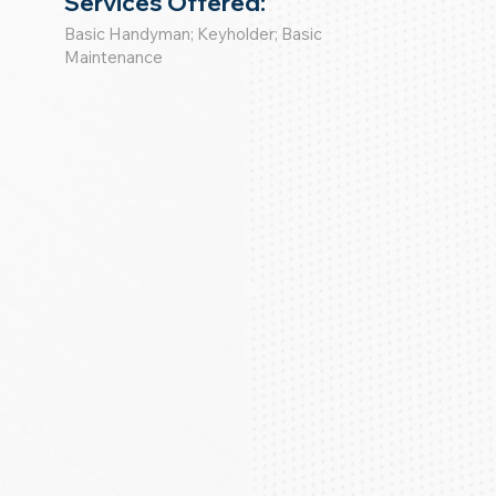
Services Offered:
Basic Handyman; Keyholder; Basic
Maintenance