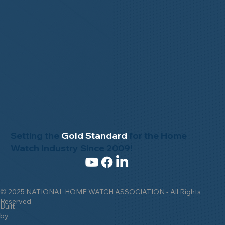
Setting the
Gold Standard
for the Home
Watch Industry Since 2009!
© 2025 NATIONAL HOME WATCH ASSOCIATION - All Rights
Reserved
Built
by