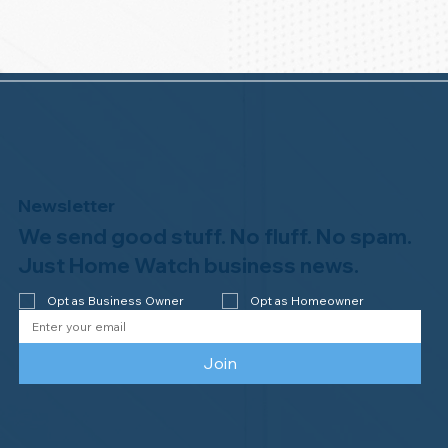
Newsletter
We send good stuff. No fluff. No spam.
Just Home Watch business news.
Opt as Business Owner
Opt as Homeowner
Join