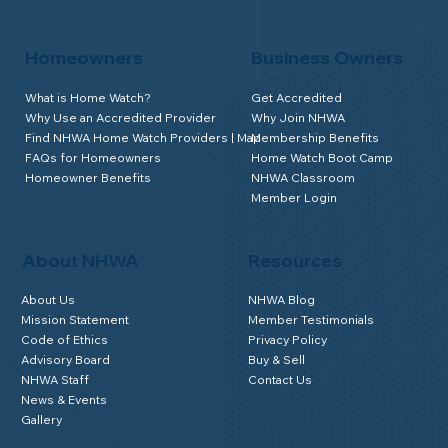
Homeowners
Business Owners
What is Home Watch?
Get Accredited
Why Use an Accredited Provider
Why Join NHWA
Find NHWA Home Watch Providers | Map
Membership Benefits
FAQs for Homeowners
Home Watch Boot Camp
Homeowner Benefits
NHWA Classroom
Member Login
About NHWA
Resources
About Us
NHWA Blog
Mission Statement
Member Testimonials
Code of Ethics
Privacy Policy
Advisory Board
Buy & Sell
NHWA Staff
Contact Us
News & Events
Gallery