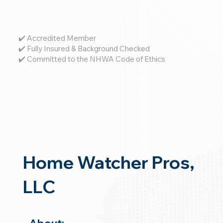
✔️ Accredited Member
✔️ Fully Insured & Background Checked
✔️ Committed to the NHWA Code of Ethics
Home Watcher Pros,
LLC