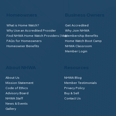
Homeowners
Business Owners
What is Home Watch?
Get Accredited
Why Use an Accredited Provider
Why Join NHWA
Find NHWA Home Watch Providers | Map
Membership Benefits
FAQs for Homeowners
Home Watch Boot Camp
Homeowner Benefits
NHWA Classroom
Member Login
About NHWA
Resources
About Us
NHWA Blog
Mission Statement
Member Testimonials
Code of Ethics
Privacy Policy
Advisory Board
Buy & Sell
NHWA Staff
Contact Us
News & Events
Gallery