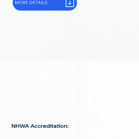
MORE DETAILS
NHWA Accreditation: