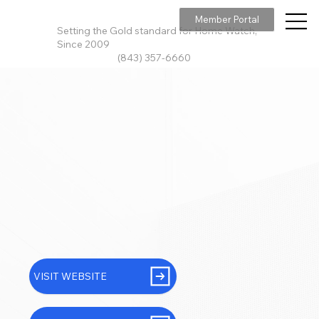
Member Portal
Setting the Gold standard for Home Watch,
Since 2009
(843) 357-6660
VISIT WEBSITE