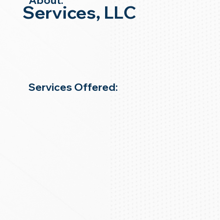
About:
Services, LLC
Services Offered: