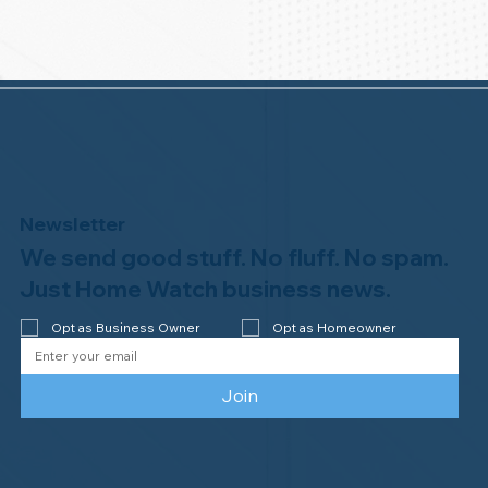
Newsletter
We send good stuff. No fluff. No spam.
Just Home Watch business news.
Opt as Business Owner
Opt as Homeowner
Join