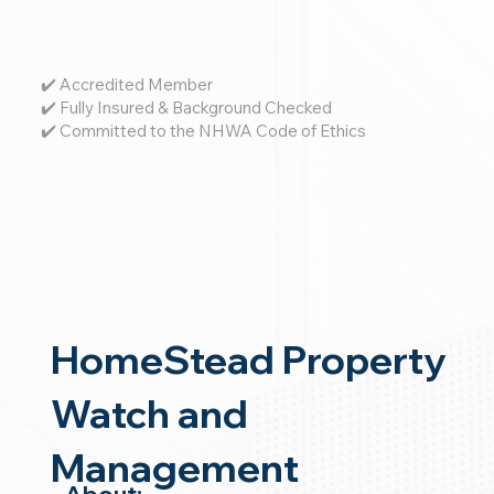
✔️ Accredited Member
✔️ Fully Insured & Background Checked
✔️ Committed to the NHWA Code of Ethics
HomeStead Property
Watch and
Management