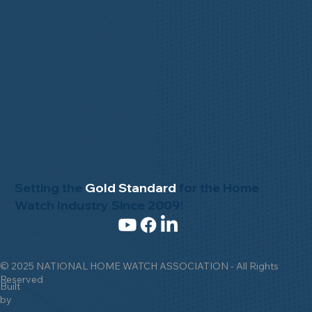
Setting the
Gold Standard
for the Home
Watch Industry Since 2009!
© 2025 NATIONAL HOME WATCH ASSOCIATION - All Rights
Reserved
Built
by