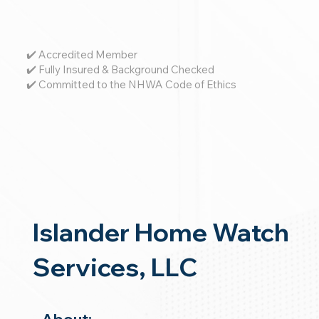
✔️ Accredited Member
✔️ Fully Insured & Background Checked
✔️ Committed to the NHWA Code of Ethics
Islander Home Watch
Services, LLC