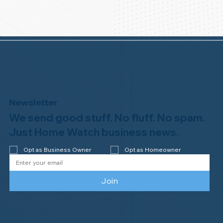
Newsletter
We send good stuff. No fluff. No spam.
Just Home Watch business news.
Opt as Business Owner
Opt as Homeowner
Join