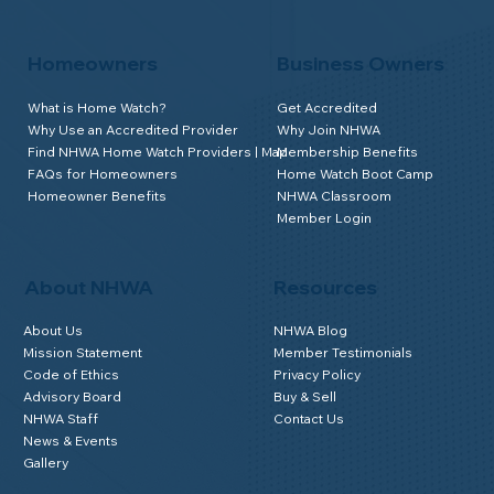
Homeowners
Business Owners
What is Home Watch?
Get Accredited
Why Use an Accredited Provider
Why Join NHWA
Find NHWA Home Watch Providers | Map
Membership Benefits
FAQs for Homeowners
Home Watch Boot Camp
Homeowner Benefits
NHWA Classroom
Member Login
About NHWA
Resources
About Us
NHWA Blog
Mission Statement
Member Testimonials
Code of Ethics
Privacy Policy
Advisory Board
Buy & Sell
NHWA Staff
Contact Us
News & Events
Gallery