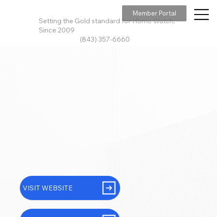
Member Portal
Setting the Gold standard for Home Watch,
Since 2009
(843) 357-6660
VISIT WEBSITE