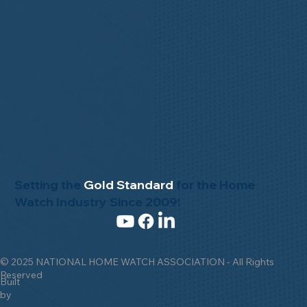
Setting the
Gold Standard
for the Home
Watch Industry Since 2009!
© 2025 NATIONAL HOME WATCH ASSOCIATION - All Rights
Reserved
Built
by