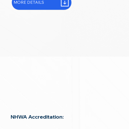
MORE DETAILS
NHWA Accreditation: