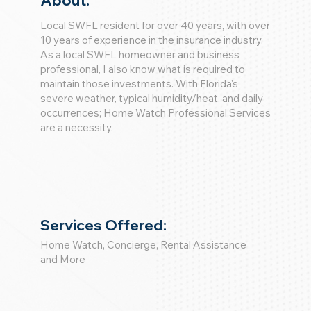
About:
Local SWFL resident for over 40 years, with over
10 years of experience in the insurance industry.
As a local SWFL homeowner and business
professional, I also know what is required to
maintain those investments. With Florida's
severe weather, typical humidity/heat, and daily
occurrences; Home Watch Professional Services
are a necessity.
Services Offered:
Home Watch, Concierge, Rental Assistance
and More