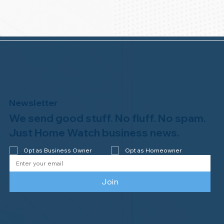
Newsletter
We send good stuff. No fluff. No spam.
Just Home Watch business news.
Opt as Business Owner
Opt as Homeowner
Join