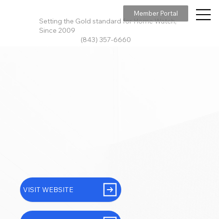
Member Portal
Setting the Gold standard for Home Watch,
Since 2009
(843) 357-6660
VISIT WEBSITE