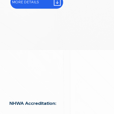
MORE DETAILS
NHWA Accreditation: