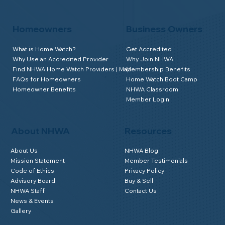
Homeowners
Business Owners
What is Home Watch?
Get Accredited
Why Use an Accredited Provider
Why Join NHWA
Find NHWA Home Watch Providers | Map
Membership Benefits
FAQs for Homeowners
Home Watch Boot Camp
Homeowner Benefits
NHWA Classroom
Member Login
About NHWA
Resources
About Us
NHWA Blog
Mission Statement
Member Testimonials
Code of Ethics
Privacy Policy
Advisory Board
Buy & Sell
NHWA Staff
Contact Us
News & Events
Gallery