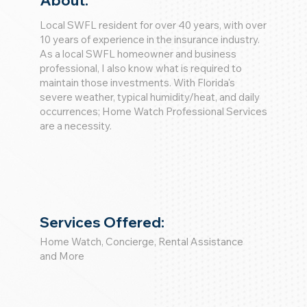
About:
Local SWFL resident for over 40 years, with over
10 years of experience in the insurance industry.
As a local SWFL homeowner and business
professional, I also know what is required to
maintain those investments. With Florida's
severe weather, typical humidity/heat, and daily
occurrences; Home Watch Professional Services
are a necessity.
Services Offered:
Home Watch, Concierge, Rental Assistance
and More