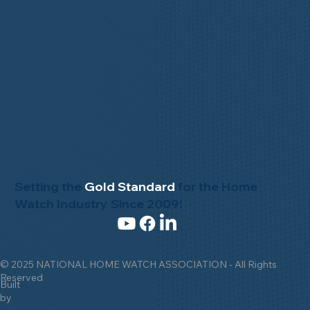
Setting the
Gold Standard
for the Home
Watch Industry Since 2009!
© 2025 NATIONAL HOME WATCH ASSOCIATION - All Rights
Reserved
Built
by