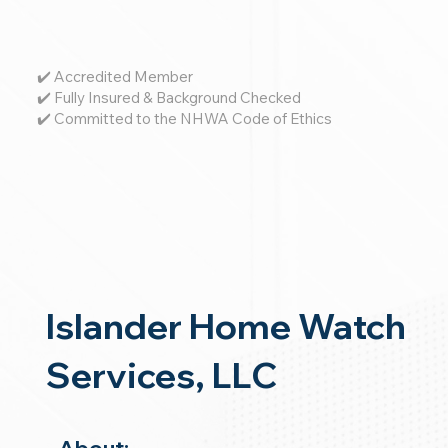
✔️ Accredited Member
✔️ Fully Insured & Background Checked
✔️ Committed to the NHWA Code of Ethics
Islander Home Watch
Services, LLC