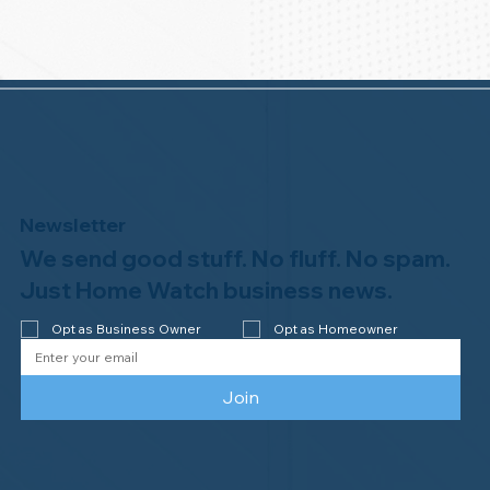
Newsletter
We send good stuff. No fluff. No spam.
Just Home Watch business news.
Opt as Business Owner
Opt as Homeowner
Join