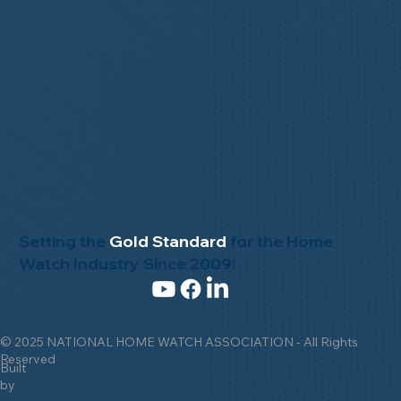
Setting the
Gold Standard
for the Home
Watch Industry Since 2009!
© 2025 NATIONAL HOME WATCH ASSOCIATION - All Rights
Reserved
Built
by