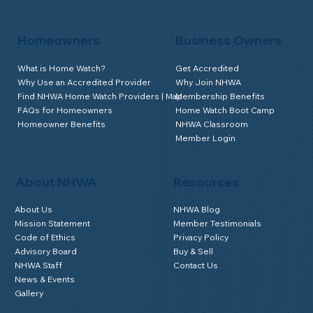
Homeowners
Business Owners
What is Home Watch?
Get Accredited
Why Use an Accredited Provider
Why Join NHWA
Find NHWA Home Watch Providers | Map
Membership Benefits
FAQs for Homeowners
Home Watch Boot Camp
Homeowner Benefits
NHWA Classroom
Member Login
About NHWA
Resources
About Us
NHWA Blog
Mission Statement
Member Testimonials
Code of Ethics
Privacy Policy
Advisory Board
Buy & Sell
NHWA Staff
Contact Us
News & Events
Gallery