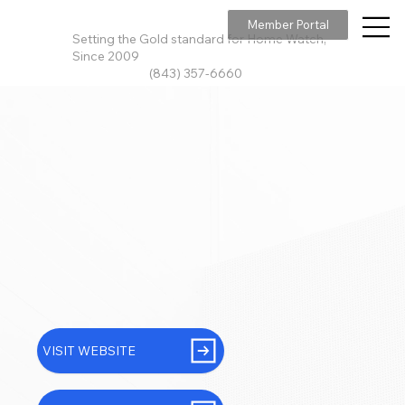
Member Portal
Setting the Gold standard for Home Watch,
Since 2009
(843) 357-6660
VISIT WEBSITE