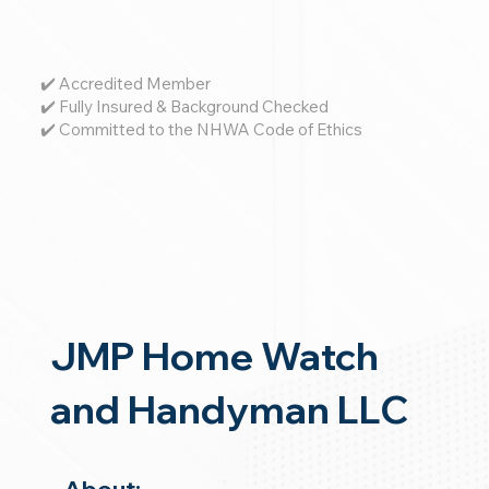
✔️ Accredited Member
✔️ Fully Insured & Background Checked
✔️ Committed to the NHWA Code of Ethics
JMP Home Watch
and Handyman LLC