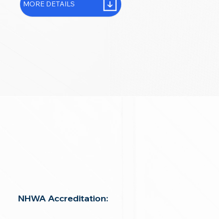
MORE DETAILS
NHWA Accreditation: