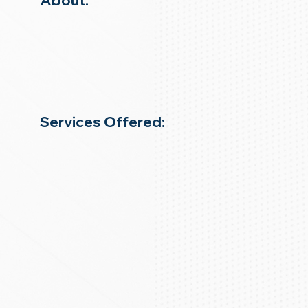
About:
Services Offered: