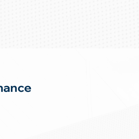
nance