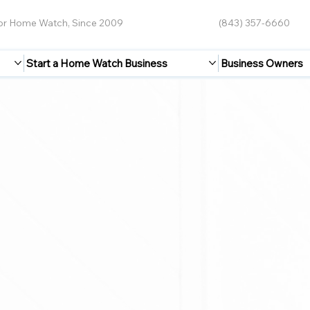
for Home Watch, Since 2009
(843) 357-6660
Start a Home Watch Business
Business Owners