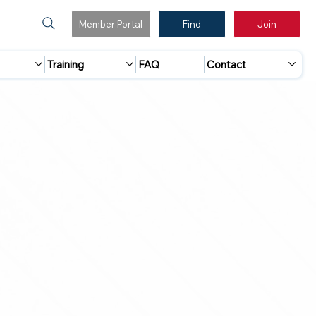
Member Portal
Find
Join
Training
FAQ
Contact