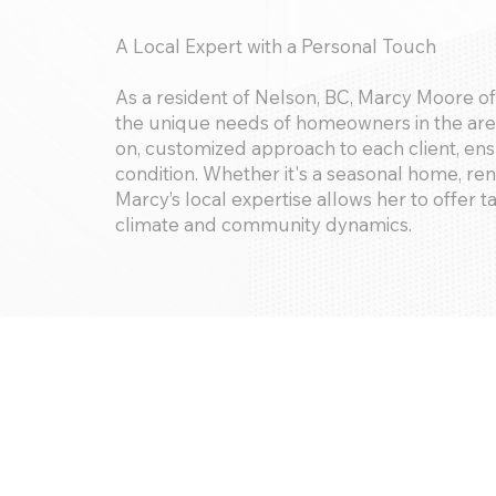
A Local Expert with a Personal Touch
As a resident of Nelson, BC, Marcy Moore 
the unique needs of homeowners in the area
on, customized approach to each client, ensu
condition. Whether it's a seasonal home, ren
Marcy’s local expertise allows her to offer ta
climate and community dynamics.
Services Offered:
Interior and exterior inspections, security
maintenance coordination, seasonal servic
concierge/lifestyle services. We provide det
of your home insurance needs.