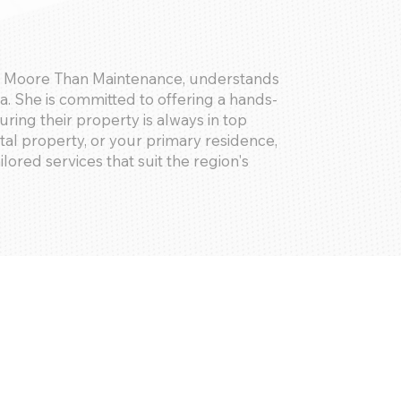
of Moore Than Maintenance, understands
. She is committed to offering a hands-
ring their property is always in top
tal property, or your primary residence,
ilored services that suit the region's
 checks, storm and weather damage checks,
es, emergency response, and
ailed digital time stamped reports for all