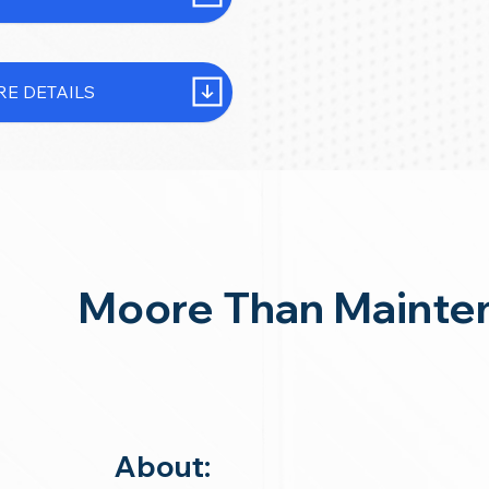
E DETAILS
Moore Than Mainte
About: