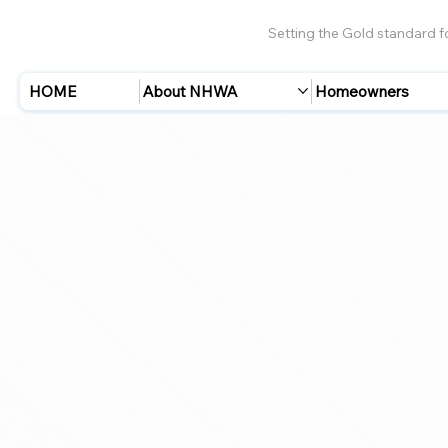
Setting the Gold standard 
HOME
About NHWA
Homeowners