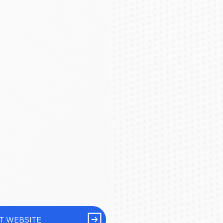
IT WEBSITE