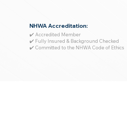
NHWA Accreditation:
✔️ Accredited Member
✔️ Fully Insured & Background Checked
✔️ Committed to the NHWA Code of Ethics