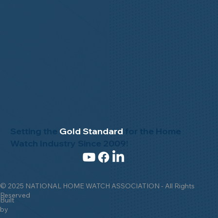
Setting the
Gold Standard
for the Home
Watch Industry Since 2009!
© 2025 NATIONAL HOME WATCH ASSOCIATION - All Rights
Reserved
Built
by