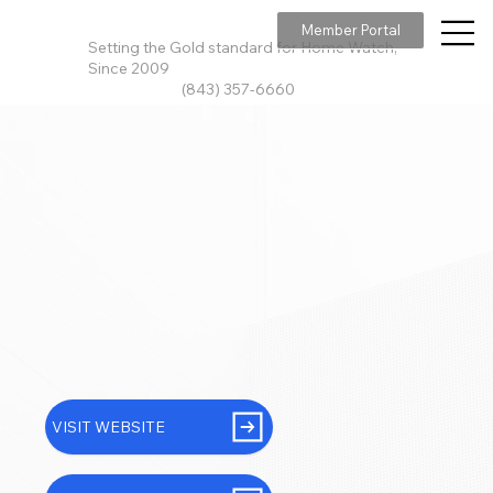
Member Portal
Setting the Gold standard for Home Watch,
Since 2009
(843) 357-6660
VISIT WEBSITE