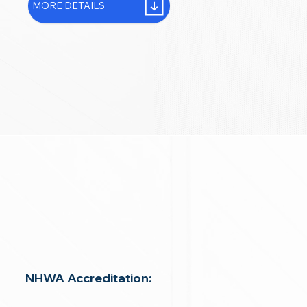
MORE DETAILS
NHWA Accreditation: