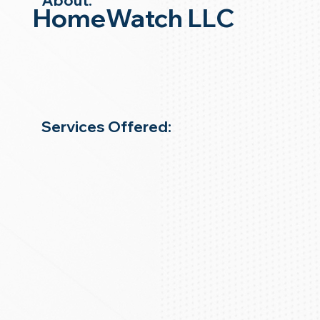
About:
HomeWatch LLC
Services Offered: