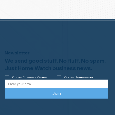
Newsletter
We send good stuff. No fluff. No spam.
Just Home Watch business news.
Opt as Business Owner
Opt as Homeowner
Join