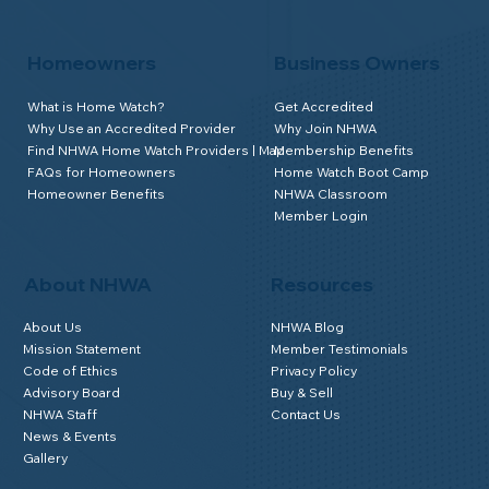
Homeowners
Business Owners
What is Home Watch?
Get Accredited
Why Use an Accredited Provider
Why Join NHWA
Find NHWA Home Watch Providers | Map
Membership Benefits
FAQs for Homeowners
Home Watch Boot Camp
Homeowner Benefits
NHWA Classroom
Member Login
About NHWA
Resources
About Us
NHWA Blog
Mission Statement
Member Testimonials
Code of Ethics
Privacy Policy
Advisory Board
Buy & Sell
NHWA Staff
Contact Us
News & Events
Gallery