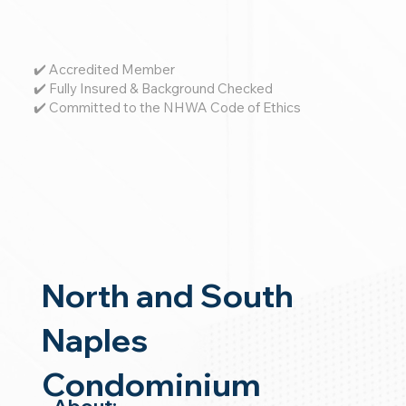
✔️ Accredited Member
✔️ Fully Insured & Background Checked
✔️ Committed to the NHWA Code of Ethics
North and South
Naples
Condominium