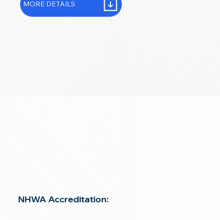
MORE DETAILS
NHWA Accreditation: