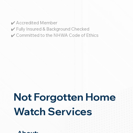
✔️ Accredited Member
✔️ Fully Insured & Background Checked
✔️ Committed to the NHWA Code of Ethics
Not Forgotten Home
Watch Services