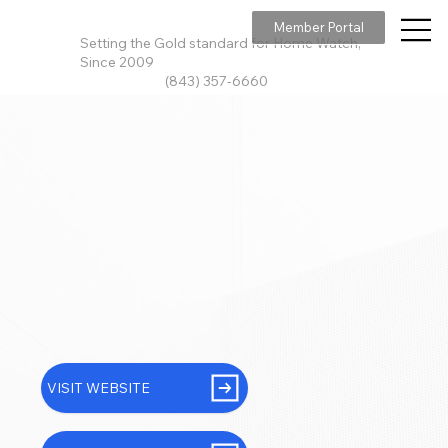
Member Portal
Setting the Gold standard for Home Watch,
Since 2009
(843) 357-6660
VISIT WEBSITE