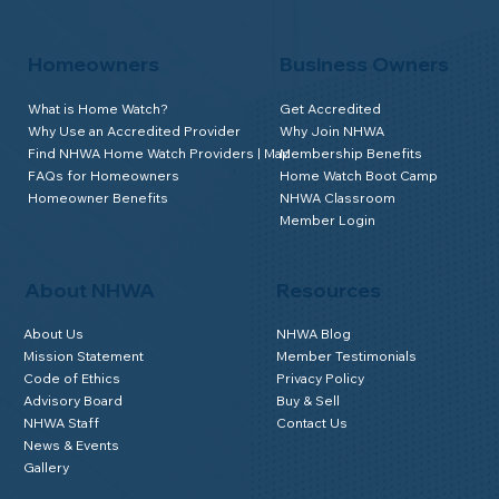
Homeowners
Business Owners
What is Home Watch?
Get Accredited
Why Use an Accredited Provider
Why Join NHWA
Find NHWA Home Watch Providers | Map
Membership Benefits
FAQs for Homeowners
Home Watch Boot Camp
Homeowner Benefits
NHWA Classroom
Member Login
About NHWA
Resources
About Us
NHWA Blog
Mission Statement
Member Testimonials
Code of Ethics
Privacy Policy
Advisory Board
Buy & Sell
NHWA Staff
Contact Us
News & Events
Gallery