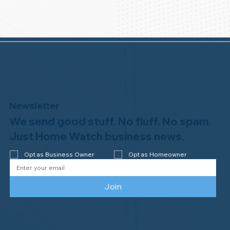
Newsletter
We send good stuff. No fluff. No spam.
Just Home Watch business news.
Opt as Business Owner
Opt as Homeowner
Join