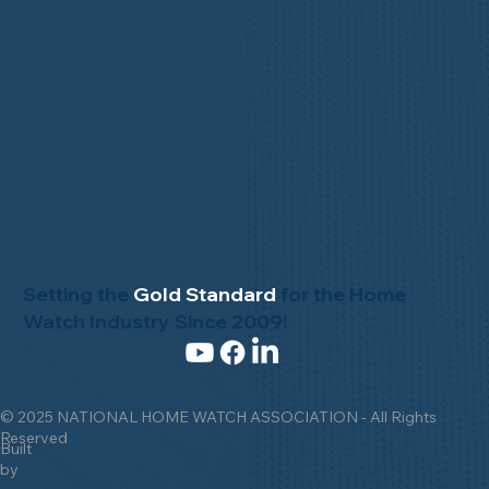
Setting the
Gold Standard
for the Home
Watch Industry Since 2009!
© 2025 NATIONAL HOME WATCH ASSOCIATION - All Rights
Reserved
Built
by