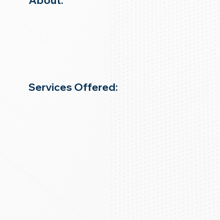
About:
Services Offered: