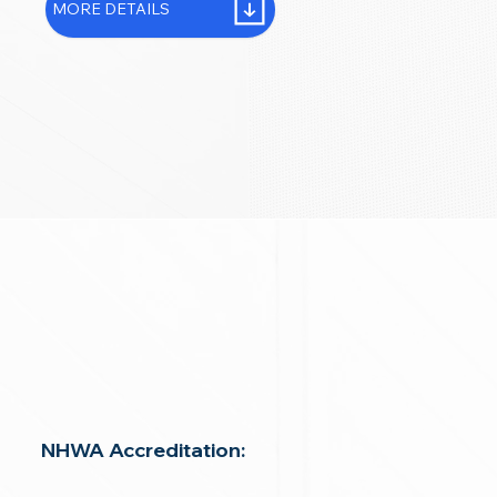
MORE DETAILS
NHWA Accreditation: