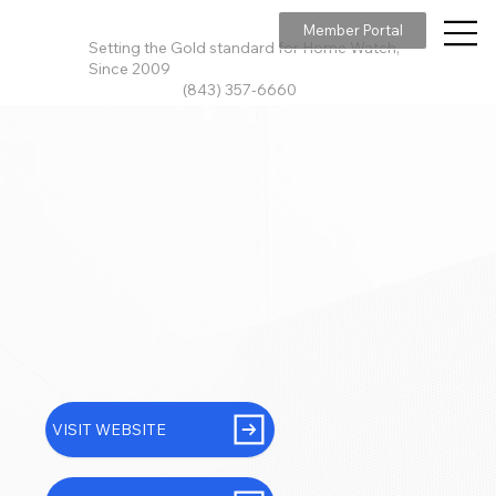
Member Portal
Setting the Gold standard for Home Watch,
Since 2009
(843) 357-6660
VISIT WEBSITE