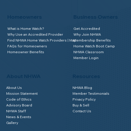
Homeowners
Business Owners
What is Home Watch?
Get Accredited
Why Use an Accredited Provider
Why Join NHWA
Find NHWA Home Watch Providers | Map
Membership Benefits
FAQs for Homeowners
Home Watch Boot Camp
Homeowner Benefits
NHWA Classroom
Member Login
About NHWA
Resources
About Us
NHWA Blog
Mission Statement
Member Testimonials
Code of Ethics
Privacy Policy
Advisory Board
Buy & Sell
NHWA Staff
Contact Us
News & Events
Gallery