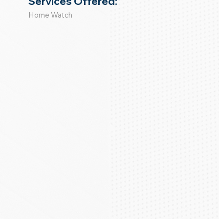
Services Offered:
Home Watch