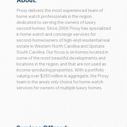
About:
Proxy delivers the most experienced team of
home watch professionals in the region,
dedicated to serving the owners of luxury
second homes. Since 2006 Proxy has specialized
in home watch and concierge services for
second-homeowners of high-end residential real
estate in Western North Carolina and Upstate
South Carolina. Our focus is on homes located in
some of the most beautiful developments and
locations in the region, and that are not used as
income-producing properties. With a portfolio
valuing over $250 million in aggregate, the Proxy
team is the area’s only choice for home watch
services for owners of multiple luxury homes.