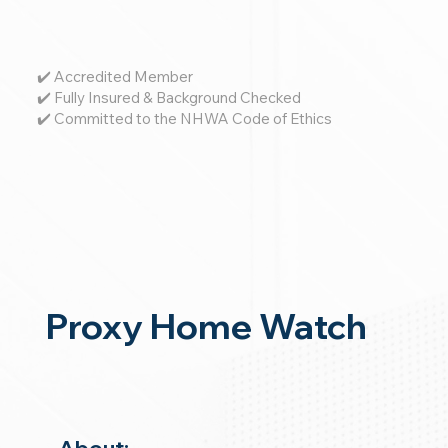
✔️ Accredited Member
✔️ Fully Insured & Background Checked
✔️ Committed to the NHWA Code of Ethics
Proxy Home Watch