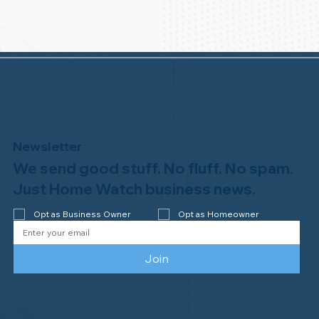
Newsletter
We send good stuff. No fluff. No spam.
Just Home Watch business news.
Opt as Business Owner
Opt as Homeowner
Join