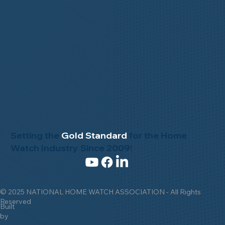
Setting the
Gold Standard
for the Home
Watch Industry Since 2009!
© 2025 NATIONAL HOME WATCH ASSOCIATION - All Rights
Reserved
Built
by