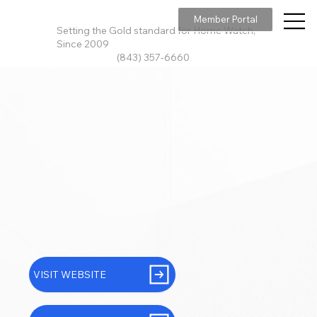
Member Portal
Setting the Gold standard for Home Watch,
Since 2009
(843) 357-6660
VISIT WEBSITE