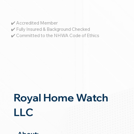
✔️ Accredited Member
✔️ Fully Insured & Background Checked
✔️ Committed to the NHWA Code of Ethics
Royal Home Watch
LLC