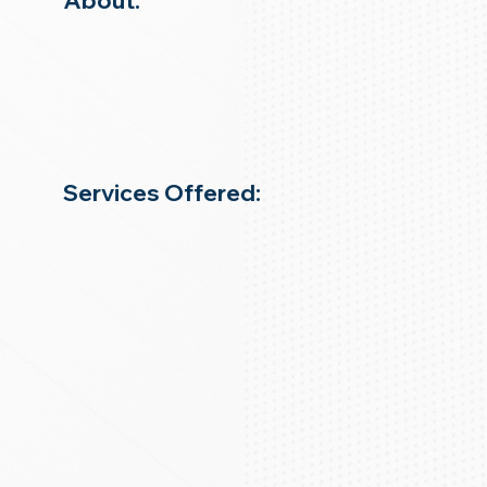
About:
Services Offered: