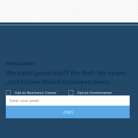
Newsletter
We send good stuff. No fluff. No spam.
Just Home Watch business news.
Opt as Business Owner
Opt as Homeowner
Join