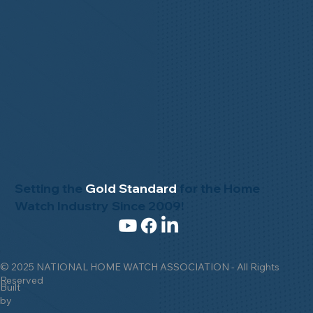
Setting the
Gold Standard
for the Home
Watch Industry Since 2009!
© 2025 NATIONAL HOME WATCH ASSOCIATION - All Rights
Reserved
Built
by