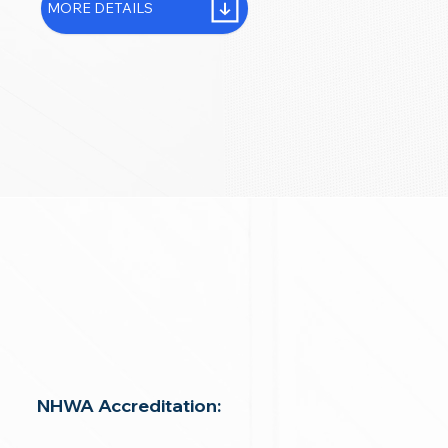
MORE DETAILS
NHWA Accreditation: