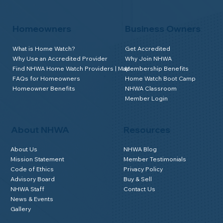
Homeowners
Business Owners
What is Home Watch?
Get Accredited
Why Use an Accredited Provider
Why Join NHWA
Find NHWA Home Watch Providers | Map
Membership Benefits
FAQs for Homeowners
Home Watch Boot Camp
Homeowner Benefits
NHWA Classroom
Member Login
About NHWA
Resources
About Us
NHWA Blog
Mission Statement
Member Testimonials
Code of Ethics
Privacy Policy
Advisory Board
Buy & Sell
NHWA Staff
Contact Us
News & Events
Gallery