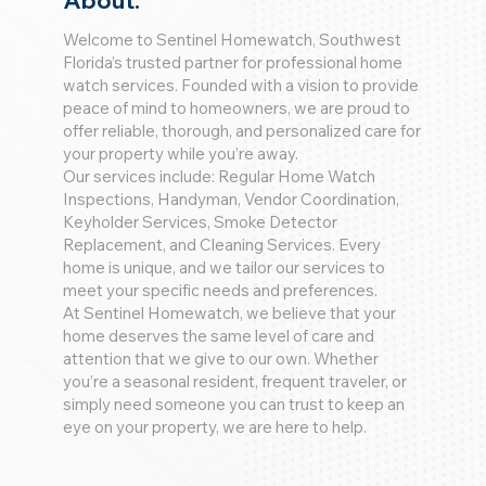
About:
Welcome to Sentinel Homewatch, Southwest
Florida’s trusted partner for professional home
watch services. Founded with a vision to provide
peace of mind to homeowners, we are proud to
offer reliable, thorough, and personalized care for
your property while you’re away.
Our services include: Regular Home Watch
Inspections, Handyman, Vendor Coordination,
Keyholder Services, Smoke Detector
Replacement, and Cleaning Services. Every
home is unique, and we tailor our services to
meet your specific needs and preferences.
At Sentinel Homewatch, we believe that your
home deserves the same level of care and
attention that we give to our own. Whether
you’re a seasonal resident, frequent traveler, or
simply need someone you can trust to keep an
eye on your property, we are here to help.