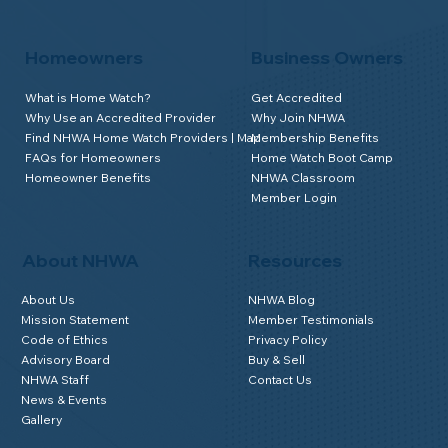
Homeowners
Business Owners
What is Home Watch?
Get Accredited
Why Use an Accredited Provider
Why Join NHWA
Find NHWA Home Watch Providers | Map
Membership Benefits
FAQs for Homeowners
Home Watch Boot Camp
Homeowner Benefits
NHWA Classroom
Member Login
About NHWA
Resources
About Us
NHWA Blog
Mission Statement
Member Testimonials
Code of Ethics
Privacy Policy
Advisory Board
Buy & Sell
NHWA Staff
Contact Us
News & Events
Gallery