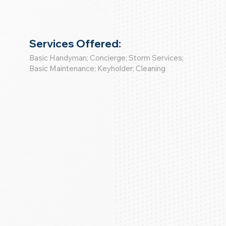
Services Offered:
Basic Handyman; Concierge; Storm Services;
Basic Maintenance; Keyholder; Cleaning