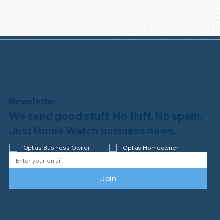
Newsletter
We send good stuff. No fluff. No spam.
Just Home Watch business news.
Opt as Business Owner
Opt as Homeowner
Join