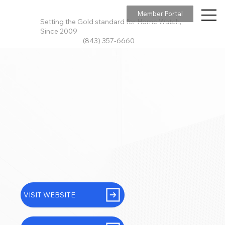
Member Portal
Setting the Gold standard for Home Watch,
Since 2009
(843) 357-6660
VISIT WEBSITE