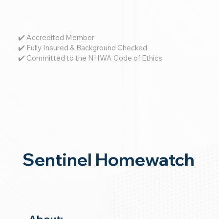
✔️ Accredited Member
✔️ Fully Insured & Background Checked
✔️ Committed to the NHWA Code of Ethics
Sentinel Homewatch