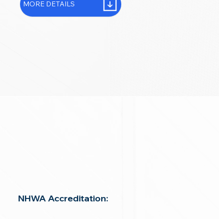
MORE DETAILS
NHWA Accreditation: