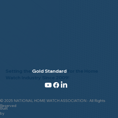
Setting the
Gold Standard
for the Home
Watch Industry Since 2009!
© 2025 NATIONAL HOME WATCH ASSOCIATION - All Rights
Reserved
Built
by