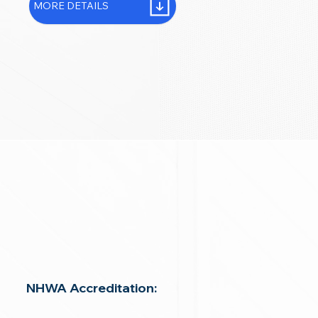
MORE DETAILS
NHWA Accreditation: