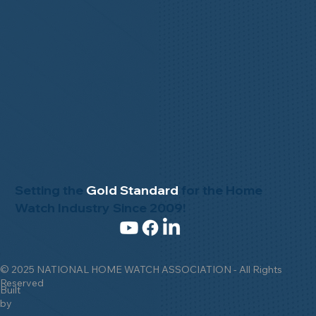
Setting the
Gold Standard
for the Home
Watch Industry Since 2009!
© 2025 NATIONAL HOME WATCH ASSOCIATION - All Rights
Reserved
Built
by