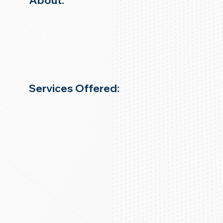
About:
Services Offered: