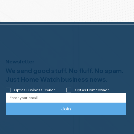
Newsletter
We send good stuff. No fluff. No spam.
Just Home Watch business news.
Opt as Business Owner
Opt as Homeowner
Join