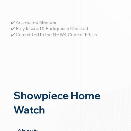
✔️ Accredited Member
✔️ Fully Insured & Background Checked
✔️ Committed to the NHWA Code of Ethics
Showpiece Home
Watch