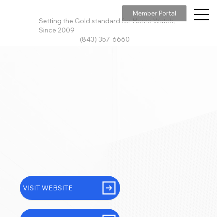
Member Portal
Setting the Gold standard for Home Watch,
Since 2009
(843) 357-6660
VISIT WEBSITE