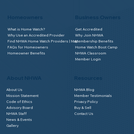
Homeowners
Business Owners
What is Home Watch?
Get Accredited
Why Use an Accredited Provider
Why Join NHWA
Find NHWA Home Watch Providers | Map
Membership Benefits
FAQs for Homeowners
Home Watch Boot Camp
Homeowner Benefits
NHWA Classroom
Member Login
About NHWA
Resources
About Us
NHWA Blog
Mission Statement
Member Testimonials
Code of Ethics
Privacy Policy
Advisory Board
Buy & Sell
NHWA Staff
Contact Us
News & Events
Gallery