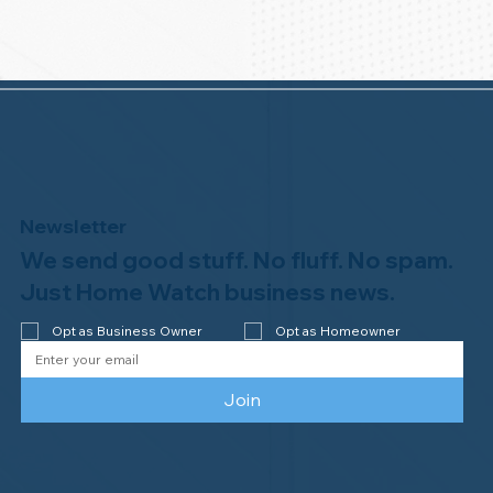
Newsletter
We send good stuff. No fluff. No spam.
Just Home Watch business news.
Opt as Business Owner
Opt as Homeowner
Join