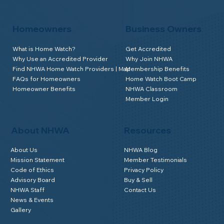
Homeowners
Business Owners
What is Home Watch?
Get Accredited
Why Use an Accredited Provider
Why Join NHWA
Find NHWA Home Watch Providers | Map
Membership Benefits
FAQs for Homeowners
Home Watch Boot Camp
Homeowner Benefits
NHWA Classroom
Member Login
About NHWA
Resources
About Us
NHWA Blog
Mission Statement
Member Testimonials
Code of Ethics
Privacy Policy
Advisory Board
Buy & Sell
NHWA Staff
Contact Us
News & Events
Gallery