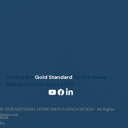
Setting the
Gold Standard
for the Home
Watch Industry Since 2009!
© 2025 NATIONAL HOME WATCH ASSOCIATION - All Rights
Reserved
Built
by