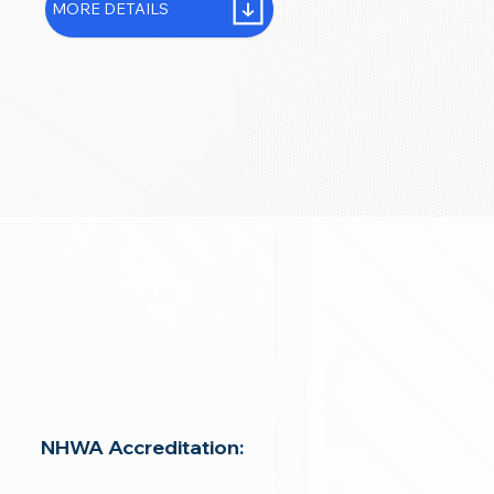
MORE DETAILS
NHWA Accreditation: