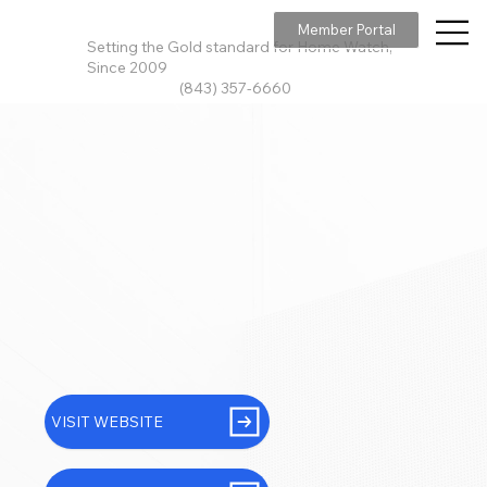
Member Portal
Setting the Gold standard for Home Watch,
Since 2009
(843) 357-6660
VISIT WEBSITE