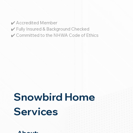
✔️ Accredited Member
✔️ Fully Insured & Background Checked
✔️ Committed to the NHWA Code of Ethics
Snowbird Home
Services