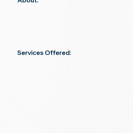
About:
Services Offered: