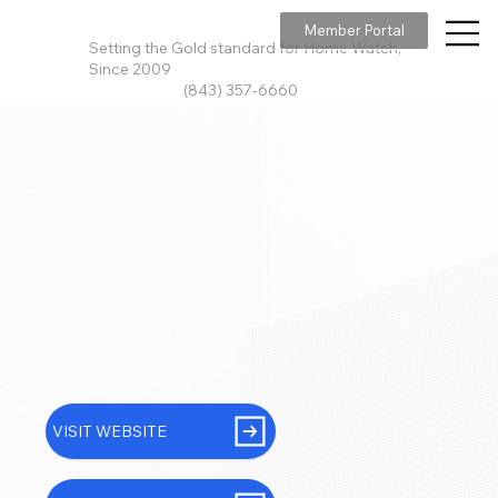
Member Portal
Setting the Gold standard for Home Watch,
Since 2009
(843) 357-6660
VISIT WEBSITE