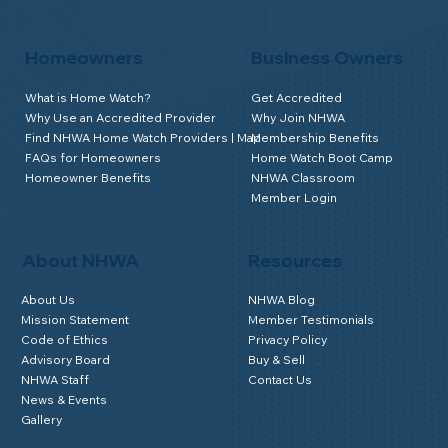
Homeowners
Business Owners
What is Home Watch?
Get Accredited
Why Use an Accredited Provider
Why Join NHWA
Find NHWA Home Watch Providers | Map
Membership Benefits
FAQs for Homeowners
Home Watch Boot Camp
Homeowner Benefits
NHWA Classroom
Member Login
About NHWA
Resources
About Us
NHWA Blog
Mission Statement
Member Testimonials
Code of Ethics
Privacy Policy
Advisory Board
Buy & Sell
NHWA Staff
Contact Us
News & Events
Gallery