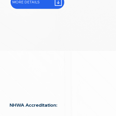
MORE DETAILS
NHWA Accreditation: