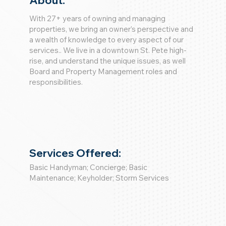
About:
With 27+ years of owning and managing
properties, we bring an owner’s perspective and
a wealth of knowledge to every aspect of our
services.. We live in a downtown St. Pete high-
rise, and understand the unique issues, as well
Board and Property Management roles and
responsibilities.
Services Offered:
Basic Handyman; Concierge; Basic
Maintenance; Keyholder; Storm Services