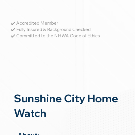
✔️ Accredited Member
✔️ Fully Insured & Background Checked
✔️ Committed to the NHWA Code of Ethics
Sunshine City Home
Watch