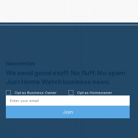
Newsletter
We send good stuff. No fluff. No spam.
Just Home Watch business news.
Opt as Business Owner
Opt as Homeowner
Join