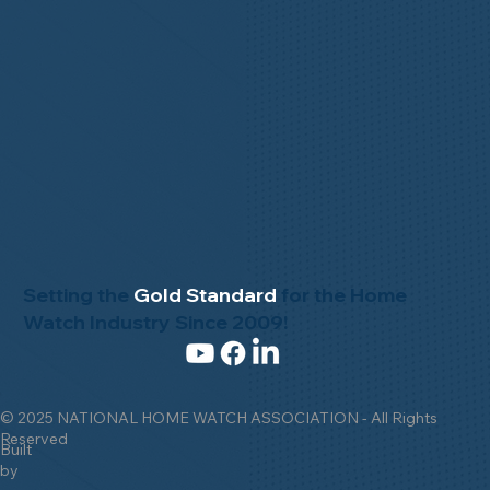
Setting the
Gold Standard
for the Home
Watch Industry Since 2009!
© 2025 NATIONAL HOME WATCH ASSOCIATION - All Rights
Reserved
Built
by