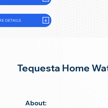
E DETAILS
Tequesta Home Wat
About: