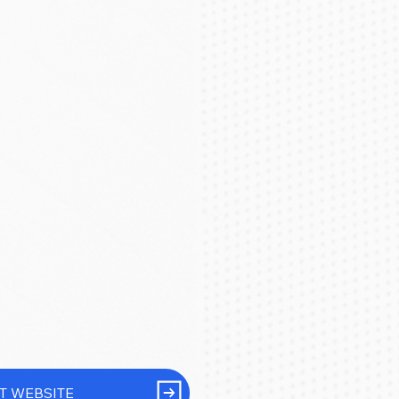
IT WEBSITE