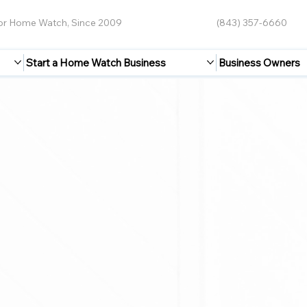
for Home Watch, Since 2009
(843) 357-6660
Start a Home Watch Business
Business Owners