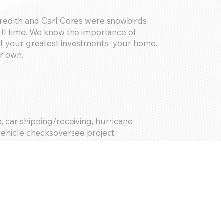
redith and Carl Cores were snowbirds
ll time. We know the importance of
f your greatest investments- your home.
ur own.
 car shipping/receiving, hurricane
 vehicle checksoversee project
le housekeeping