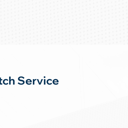
ch Service