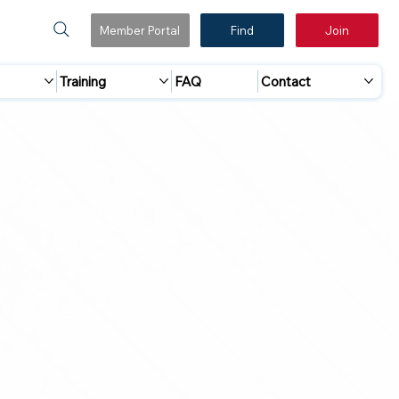
Member Portal
Find
Join
Training
FAQ
Contact