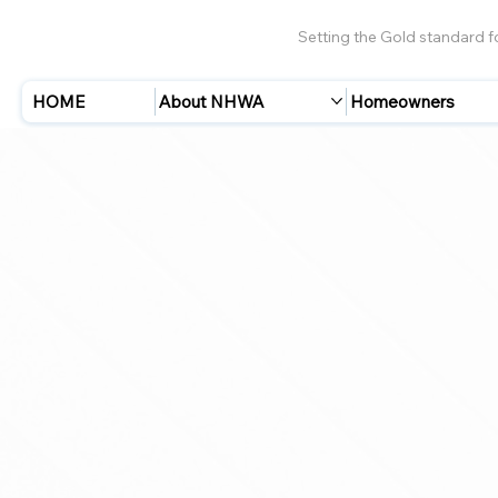
Setting the Gold standard 
HOME
About NHWA
Homeowners