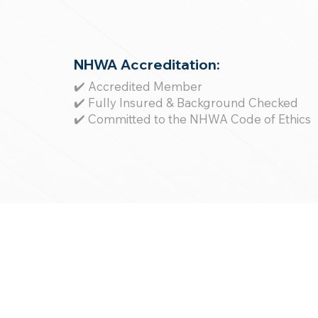
NHWA Accreditation:
✔️ Accredited Member
✔️ Fully Insured & Background Checked
✔️ Committed to the NHWA Code of Ethics