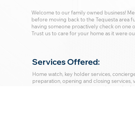
Welcome to our family owned business! Me
before moving back to the Tequesta area fu
having someone proactively check on one o
Trust us to care for your home as it were o
Services Offered:
Home watch, key holder services, concierge,
preparation, opening and closing services,
management, oversee renovations, schedu