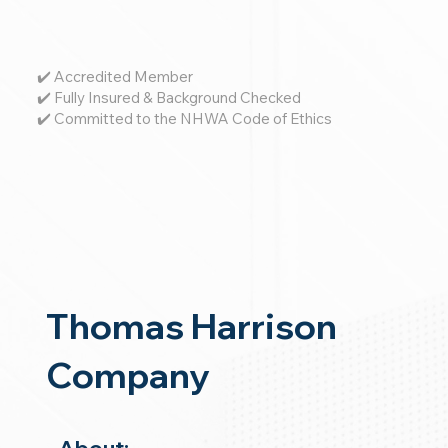
✔️ Accredited Member
✔️ Fully Insured & Background Checked
✔️ Committed to the NHWA Code of Ethics
Thomas Harrison
Company