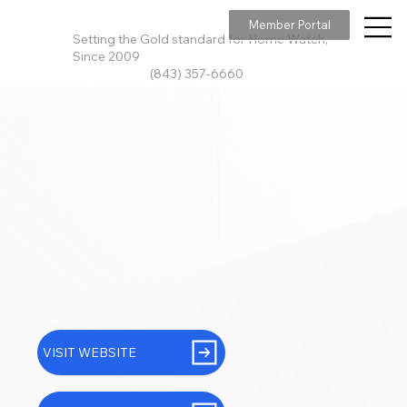
Member Portal
Setting the Gold standard for Home Watch,
Since 2009
(843) 357-6660
VISIT WEBSITE