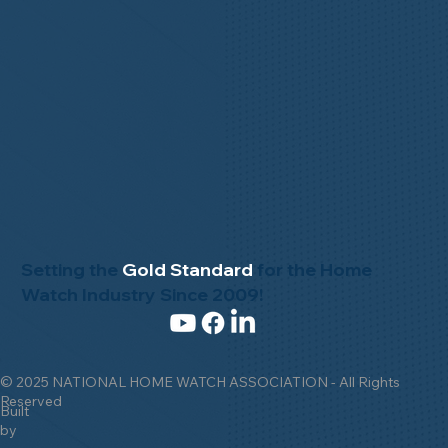
Setting the
Gold Standard
for the Home
Watch Industry Since 2009!
© 2025 NATIONAL HOME WATCH ASSOCIATION - All Rights
Reserved
Built
by