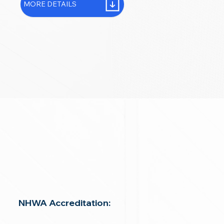
MORE DETAILS
NHWA Accreditation: