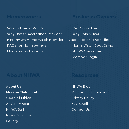
Homeowners
Business Owners
What is Home Watch?
Get Accredited
Why Use an Accredited Provider
Why Join NHWA
Find NHWA Home Watch Providers | Map
Membership Benefits
FAQs for Homeowners
Home Watch Boot Camp
Homeowner Benefits
NHWA Classroom
Member Login
About NHWA
Resources
About Us
NHWA Blog
Mission Statement
Member Testimonials
Code of Ethics
Privacy Policy
Advisory Board
Buy & Sell
NHWA Staff
Contact Us
News & Events
Gallery