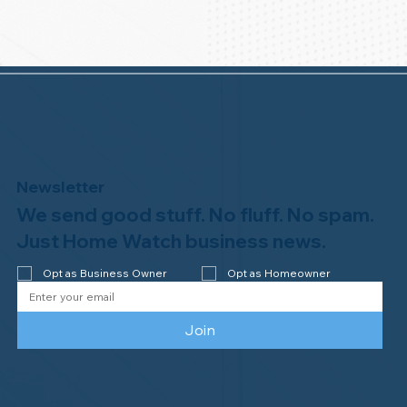
Newsletter
We send good stuff. No fluff. No spam.
Just Home Watch business news.
Opt as Business Owner
Opt as Homeowner
Join