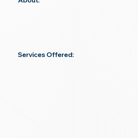
About:
Services Offered: