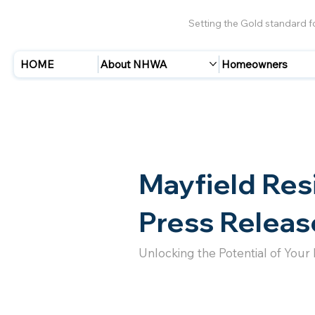
Setting the Gold standard 
HOME
About NHWA
Homeowners
Mayfield Res
Press Releas
Unlocking the Potential of Your