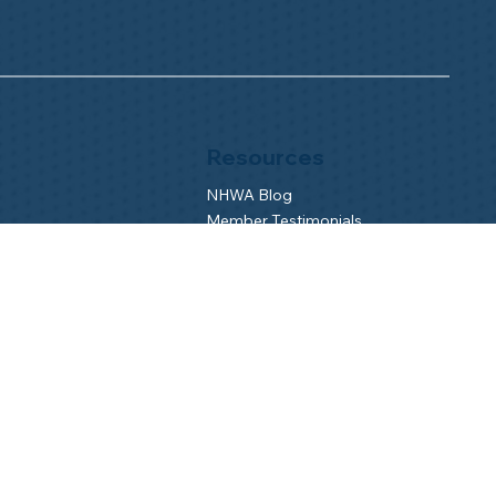
Resources
NHWA Blog
Member Testimonials
Privacy Policy
Buy & Sell
s
Contact Us
Camp