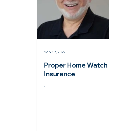
Sep 19, 2022
Proper Home Watch
Insurance
...