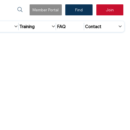
Member Portal
Find
Join
Training
FAQ
Contact