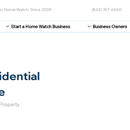
for Home Watch, Since 2009
(843) 357-6660
Start a Home Watch Business
Business Owners
idential
e
 Property