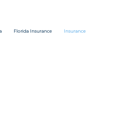
a
Florida Insurance
Insurance
reditation Update
New Members