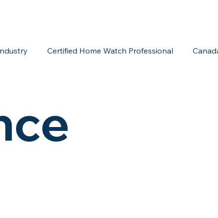
ndustry
Certified Home Watch Professional
Canad
Home Watch Boot Camp
Internet Marketing
Acc
nce