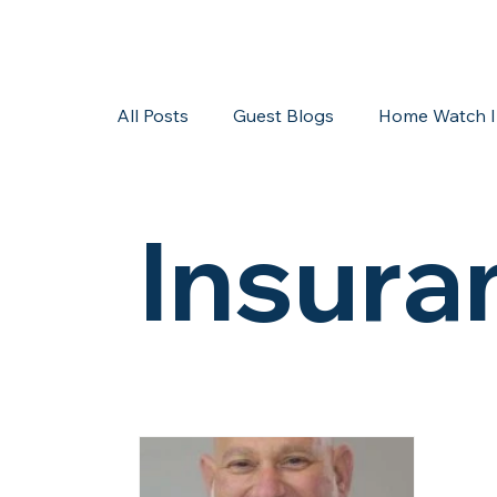
All Posts
Guest Blogs
Home Watch I
Storms/Hurricanes
Guest Blogs
Insura