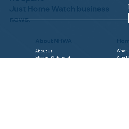
Just Home Watch business
news.
Hom
About NHWA
What 
About Us
Why Us
Mission Statement
Find 
Code of Ethics
FAQs 
Advisory Board
Homeo
NHWA Staff
News & Events
Gallery