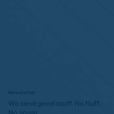
Newsletter
We send good stuff. No fluff.
No spam.