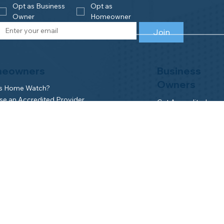
Opt as Business 
Opt as 
Owner
Homeowner
Join
eowners
Business
Owners
is Home Watch?
e an Accredited Provider
Get Accredited
NHWA Home Watch Providers | Map
Why Join NHWA
for Homeowners
Membership Benefit
wner Benefits
Home Watch Boot 
NHWA Classroom
Member Login