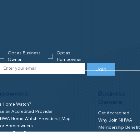
Opt as Business 
Opt as 
Owner
Homeowner
Join
eowners
Business
Owners
is Home Watch?
e an Accredited Provider
Get Accredited
NHWA Home Watch Providers | Map
Why Join NHWA
for Homeowners
Membership Benefit
wner Benefits
Home Watch Boot 