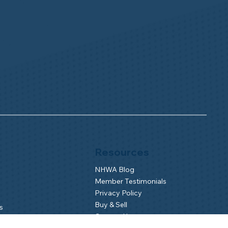
Resources
NHWA Blog
Member Testimonials
Privacy Policy
Buy & Sell
s
Contact Us
Camp