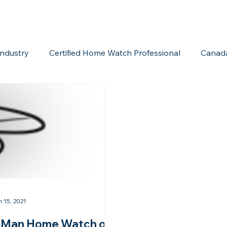
ndustry
Certified Home Watch Professional
Canad
Home Watch Boot Camp
Internet Marketing
Acc
n 15, 2021
Man Home Watch of