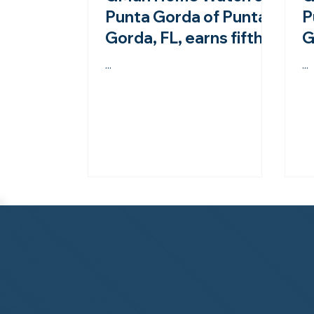
Punta Gorda of Punta
P
Gorda, FL, earns fifth-
G
year accreditation
f
...
...
from the NHWA!
a
N