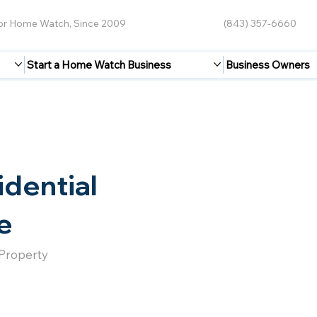
for Home Watch, Since 2009
(843) 357-6660
Start a Home Watch Business
Business Owners
idential
e
 Property