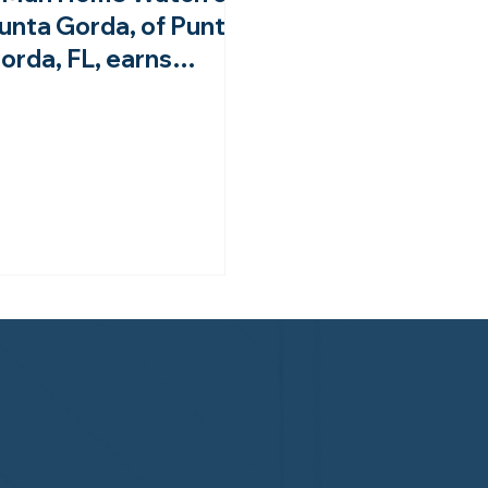
unta Gorda, of Punta
orda, FL, earns
ourth-year
ccreditation from the
HWA!