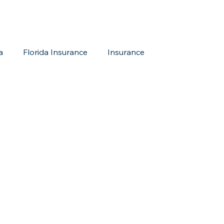
a
Florida Insurance
Insurance
reditation Update
New Members