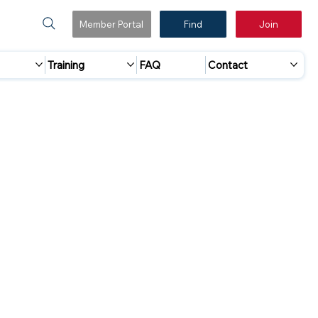
Member Portal
Find
Join
Training
FAQ
Contact