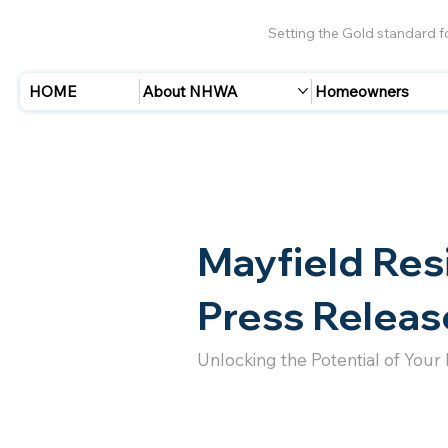
Setting the Gold standard 
HOME
About NHWA
Homeowners
Mayfield Res
Press Releas
Unlocking the Potential of Your