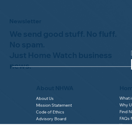
Newsletter
We send good stuff. No fluff.
No spam.
Just Home Watch business
news.
Hom
About NHWA
What 
About Us
Why Us
Mission Statement
Find 
Code of Ethics
FAQs 
Advisory Board
Homeo
NHWA Staff