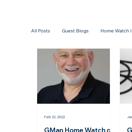
All Posts
Guest Blogs
Home Watch I
Storms/Hurricanes
Guest Blogs
Feb 22, 2022
Ja
GMan Home Watch of
G