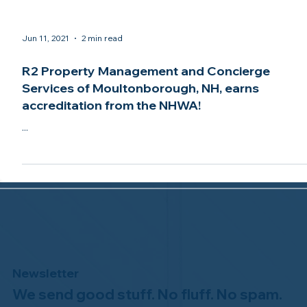
Jun 11, 2021
2 min read
R2 Property Management and Concierge
Services of Moultonborough, NH, earns
accreditation from the NHWA!
...