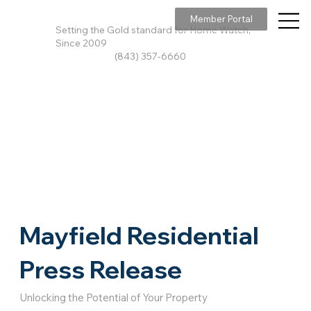
Member Portal
Setting the Gold standard for Home Watch,
Since 2009
(843) 357-6660
Mayfield Residential
Press Release
Unlocking the Potential of Your Property