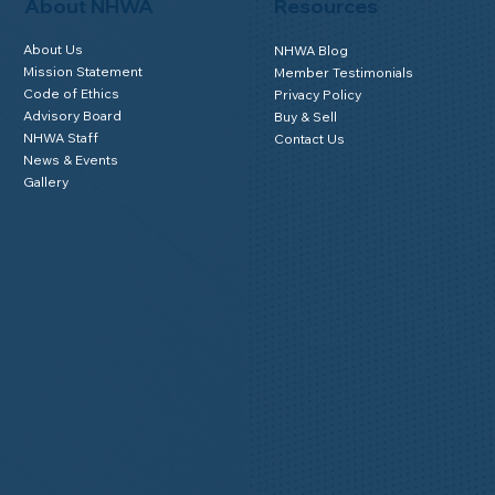
Member Login
About NHWA
Resources
About Us
NHWA Blog
Mission Statement
Member Testimonials
Code of Ethics
Privacy Policy
Advisory Board
Buy & Sell
NHWA Staff
Contact Us
News & Events
Gallery