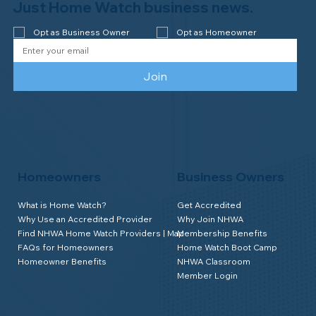
Newsletter
We send good stuff. No fluff. No spam.
Just Home Watch business news.
Opt as Business Owner
Opt as Homeowner
Join
Homeowners
Business Owners
What is Home Watch?
Get Accredited
Why Use an Accredited Provider
Why Join NHWA
Find NHWA Home Watch Providers | Map
Membership Benefits
FAQs for Homeowners
Home Watch Boot Camp
Homeowner Benefits
NHWA Classroom