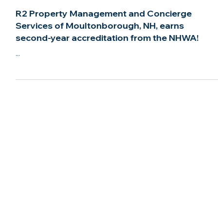
Mar 22, 2022
2 min read
R2 Property Management and Concierge
Services of Moultonborough, NH, earns
second-year accreditation from the NHWA!
...