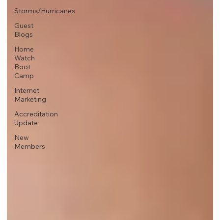
Storms/Hurricanes
Guest
Blogs
Home
Watch
Boot
Camp
Internet
Marketing
Accreditation
Update
New
Members