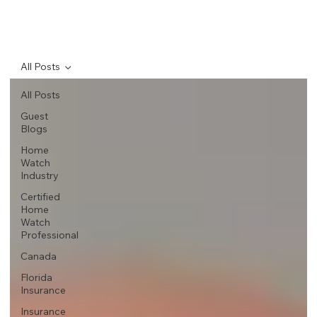
All Posts
All Posts
Guest
Blogs
Home
Watch
Industry
Certified
Home
Watch
Professional
Canada
Florida
Insurance
Insurance