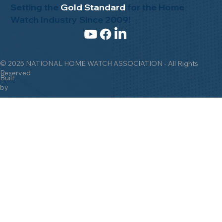
Setting the
Gold Standard
for the Home
Watch Industry Since 2009!
© 2025 NATIONAL HOME WATCH ASSOCIATION - All Rights
Reserved
Built
by