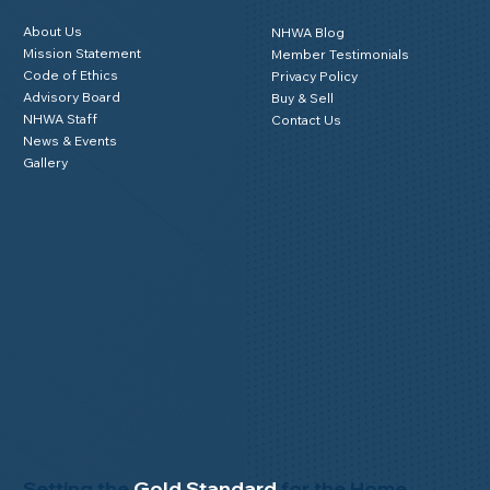
Member Login
About NHWA
Resources
About Us
NHWA Blog
Mission Statement
Member Testimonials
Code of Ethics
Privacy Policy
Advisory Board
Buy & Sell
NHWA Staff
Contact Us
News & Events
Gallery