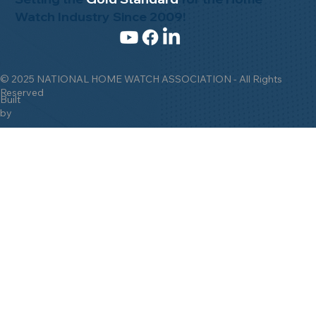
Setting the
Gold Standard
for the Home
Watch Industry Since 2009!
© 2025 NATIONAL HOME WATCH ASSOCIATION - All Rights
Reserved
Built
by