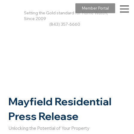
Member Portal
Setting the Gold standard for Home Watch,
Since 2009
(843) 357-6660
Mayfield Residential
Press Release
Unlocking the Potential of Your Property