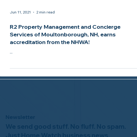
Jun 11, 2021
2 min read
R2 Property Management and Concierge
Services of Moultonborough, NH, earns
accreditation from the NHWA!
...