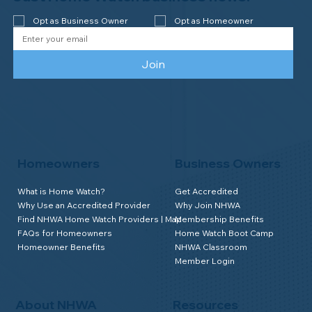
Newsletter
We send good stuff. No fluff. No spam.
Just Home Watch business news.
Opt as Business Owner
Opt as Homeowner
Join
Homeowners
Business Owners
What is Home Watch?
Get Accredited
Why Use an Accredited Provider
Why Join NHWA
Find NHWA Home Watch Providers | Map
Membership Benefits
FAQs for Homeowners
Home Watch Boot Camp
Homeowner Benefits
NHWA Classroom