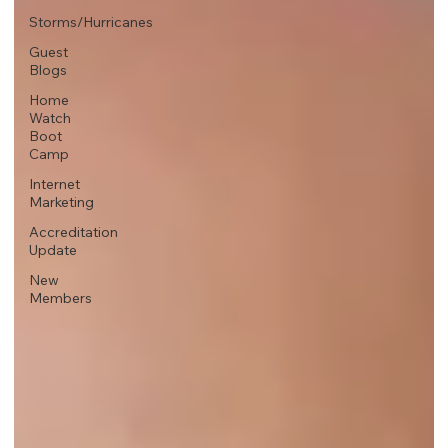
Storms/Hurricanes
Guest
Blogs
Home
Watch
Boot
Camp
Internet
Marketing
Accreditation
Update
New
Members