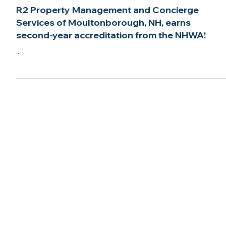
Mar 22, 2022
2 min read
R2 Property Management and Concierge
Services of Moultonborough, NH, earns
second-year accreditation from the NHWA!
...