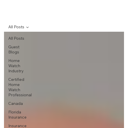
All Posts
All Posts
Guest
Blogs
Home
Watch
Industry
Certified
Home
Watch
Professional
Canada
Florida
Insurance
Insurance