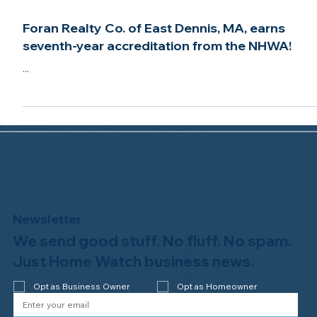
Aug 17, 2021
2 min read
Foran Realty Co. of East Dennis, MA, earns
seventh-year accreditation from the NHWA!
...
Newsletter
We send good stuff. No fluff. No spam.
Just Home Watch business news.
Opt as Business Owner
Opt as Homeowner