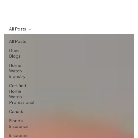
All Posts
All Posts
Guest
Blogs
Home
Watch
Industry
Certified
Home
Watch
Professional
Canada
Florida
Insurance
Insurance