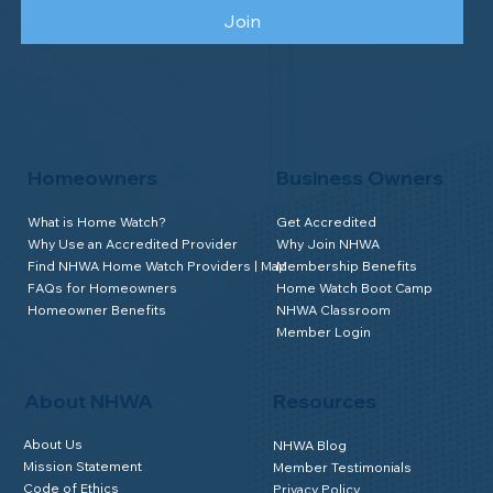
Join
Homeowners
Business Owners
What is Home Watch?
Get Accredited
Why Use an Accredited Provider
Why Join NHWA
Find NHWA Home Watch Providers | Map
Membership Benefits
FAQs for Homeowners
Home Watch Boot Camp
Homeowner Benefits
NHWA Classroom
Member Login
About NHWA
Resources
About Us
NHWA Blog