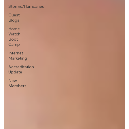
Storms/Hurricanes
Guest
Blogs
Home
Watch
Boot
Camp
Internet
Marketing
Accreditation
Update
New
Members