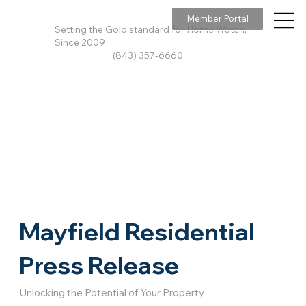
Member Portal
Setting the Gold standard for Home Watch,
Since 2009
(843) 357-6660
Mayfield Residential
Press Release
Unlocking the Potential of Your Property