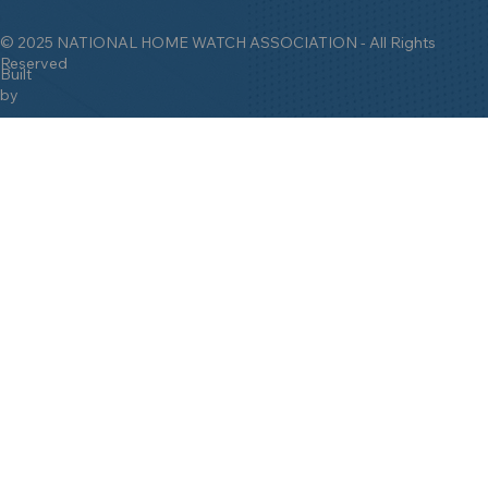
© 2025 NATIONAL HOME WATCH ASSOCIATION - All Rights
Reserved
Built
by