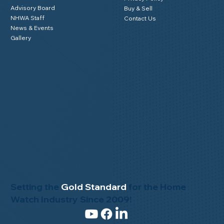
Mission Statement
Member Testimonials
Code of Ethics
Privacy Policy
Advisory Board
Buy & Sell
NHWA Staff
Contact Us
News & Events
Gallery
Setting the
Gold Standard
for the Home
Watch Industry Since 2009!