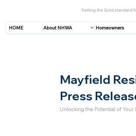
Setting the Gold standard 
HOME
About NHWA
Homeowners
Mayfield Res
Press Releas
Unlocking the Potential of Your