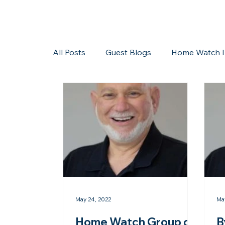
All Posts
Guest Blogs
Home Watch I
Storms/Hurricanes
Guest Blogs
May 24, 2022
Ma
Home Watch Group of
B