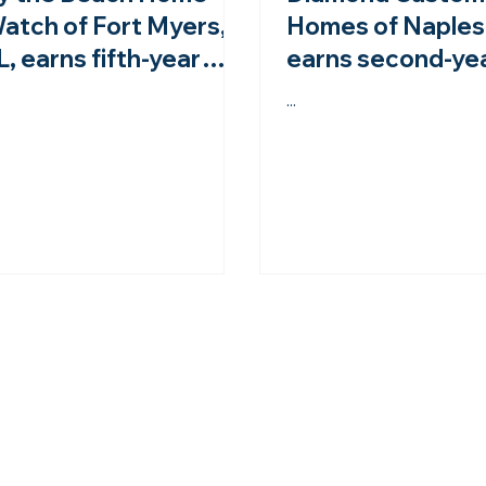
atch of Fort Myers,
Homes of Naples,
L, earns fifth-year
earns second-ye
ccreditation from the
accreditation fr
...
HWA!
NHWA!