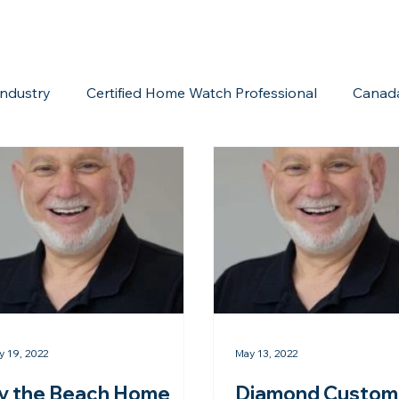
ndustry
Certified Home Watch Professional
Canad
Home Watch Boot Camp
Internet Marketing
Acc
y 19, 2022
May 13, 2022
y the Beach Home
Diamond Custom