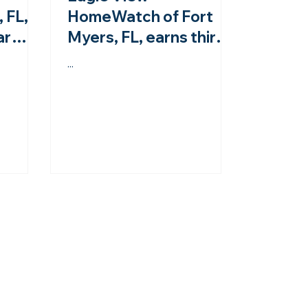
 FL,
HomeWatch of Fort
ar
Myers, FL, earns third-
om the
year accreditation
...
from the NHWA!