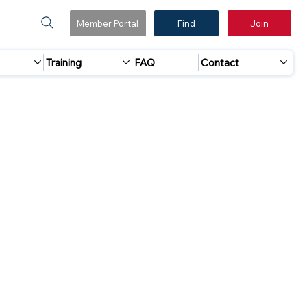
Member Portal
Find
Join
Training
FAQ
Contact