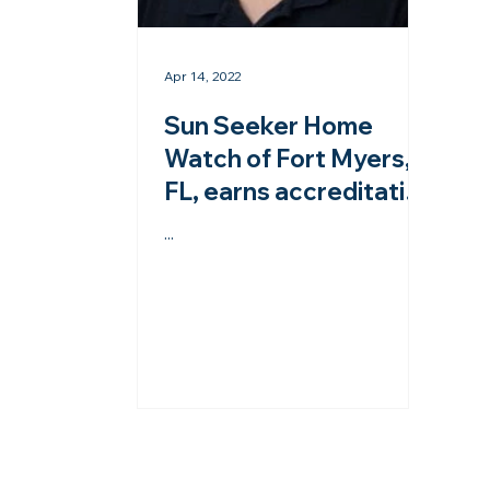
Apr 14, 2022
Sun Seeker Home
Watch of Fort Myers,
FL, earns accreditation
from the NHWA!
...