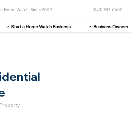
for Home Watch, Since 2009
(843) 357-6660
Start a Home Watch Business
Business Owners
idential
e
 Property