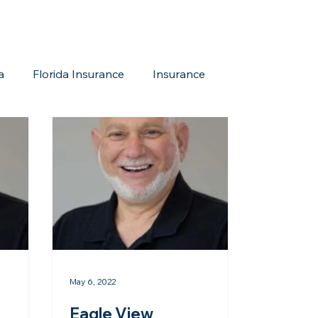
a
Florida Insurance
Insurance
reditation Update
New Members
May 6, 2022
Eagle View