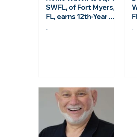
SWFL, of Fort Myers,
W
FL, earns 12th-Year
F
accreditation from the
a
...
...
NHWA!
N